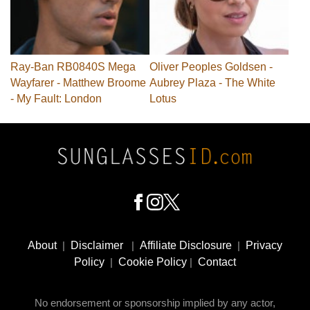
Ray-Ban RB0840S Mega
Oliver Peoples Goldsen -
Wayfarer - Matthew Broome
Aubrey Plaza - The White
- My Fault: London
Lotus
Footer
Social
About
|
Disclaimer
|
Affiliate Disclosure
|
Privacy
Media
Policy
|
Cookie Policy
|
Contact
No endorsement or sponsorship implied by any actor,