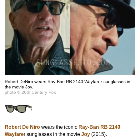
Robert DeNiro wears Ray-Ban RB 2140 Wayfarer sunglasses in
the movie Joy.
photo © 20th Century Fox
Robert De Niro
wears the iconic
Ray-Ban RB 2140
Wayfare
r sunglasses in the movie
Joy
(2015).