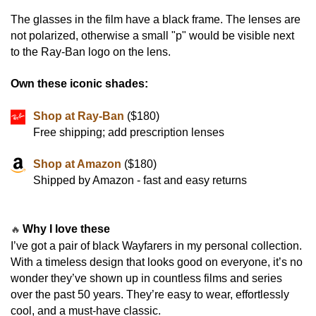
The glasses in the film have a black frame. The lenses are
not polarized, otherwise a small "p" would be visible next
to the Ray-Ban logo on the lens.
Own these iconic shades:
Shop at Ray-Ban
($180)
Free shipping; add prescription lenses
Shop at Amazon
($180)
Shipped by Amazon - fast and easy returns
Why I love these
🔥
I’ve got a pair of black Wayfarers in my personal collection.
With a timeless design that looks good on everyone, it’s no
wonder they’ve shown up in countless films and series
over the past 50 years. They’re easy to wear, effortlessly
cool, and a must-have classic.