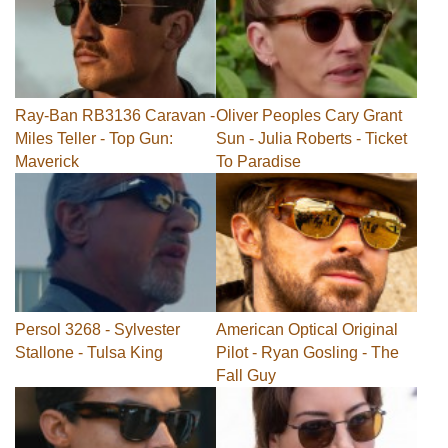
Ray-Ban RB3136 Caravan -
Oliver Peoples Cary Grant
Miles Teller - Top Gun:
Sun - Julia Roberts - Ticket
Maverick
To Paradise
Persol 3268 - Sylvester
American Optical Original
Stallone - Tulsa King
Pilot - Ryan Gosling - The
Fall Guy