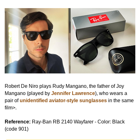
Robert De Niro plays Rudy Mangano, the father of Joy
Mangano (played by
Jennifer Lawrence
), who wears a
pair of
unidentified aviator-style sunglasses
in the same
film>.
Reference:
Ray-Ban RB 2140 Wayfarer - Color: Black
(code 901)