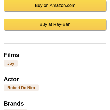
Buy on Amazon.com
Buy at Ray-Ban
Films
Joy
Actor
Robert De Niro
Brands