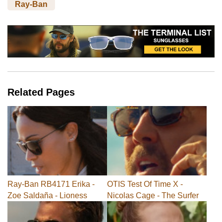
Ray-Ban
Related Pages
Ray-Ban RB4171 Erika -
OTIS Test Of Time X -
Zoe Saldaña - Lioness
Nicolas Cage - The Surfer