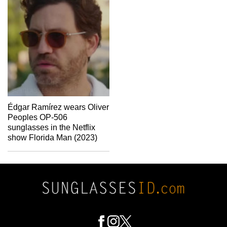
Édgar Ramírez wears Oliver
Peoples OP-506
sunglasses in the Netflix
show Florida Man (2023)