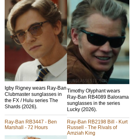
Igby Rigney wears Ray-Ban
Timothy Olyphant wears
Clubmaster sunglasses in
Ray-Ban RB4089 Balorama
the FX / Hulu series The
sunglasses in the series
Shards (2026).
Lucky (2026).
Ray-Ban RB3447 - Ben
Ray-Ban RB2198 Bill - Kurt
Marshall - 72 Hours
Russell - The Rivals of
Amziah King