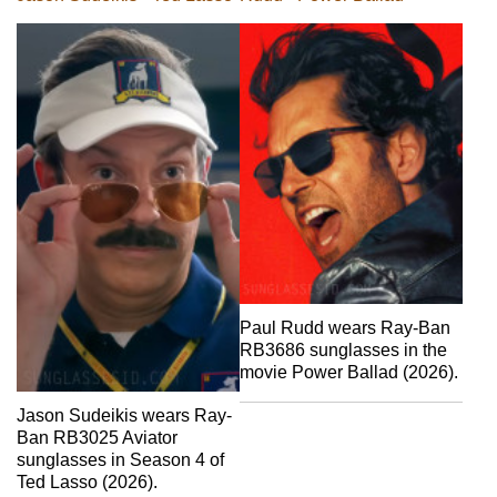
Paul Rudd wears Ray-Ban
RB3686 sunglasses in the
movie Power Ballad (2026).
Jason Sudeikis wears Ray-
Ban RB3025 Aviator
sunglasses in Season 4 of
Ted Lasso (2026).