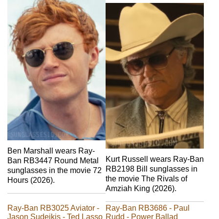
Ben Marshall wears Ray-
Kurt Russell wears Ray-Ban
Ban RB3447 Round Metal
RB2198 Bill sunglasses in
sunglasses in the movie 72
the movie The Rivals of
Hours (2026).
Amziah King (2026).
Ray-Ban RB3025 Aviator -
Ray-Ban RB3686 - Paul
Jason Sudeikis - Ted Lasso
Rudd - Power Ballad