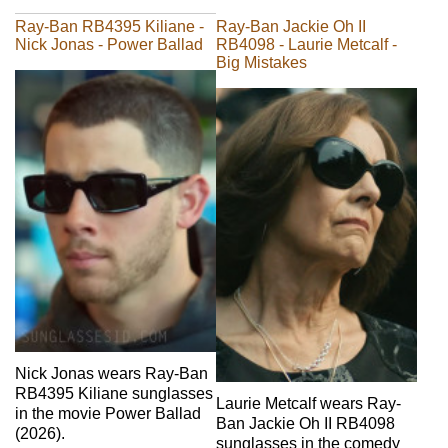
Ray-Ban RB4395 Kiliane -
Ray-Ban Jackie Oh II
Nick Jonas - Power Ballad
RB4098 - Laurie Metcalf -
Big Mistakes
Nick Jonas wears Ray-Ban
RB4395 Kiliane sunglasses
Laurie Metcalf wears Ray-
in the movie Power Ballad
Ban Jackie Oh II RB4098
(2026).
sunglasses in the comedy