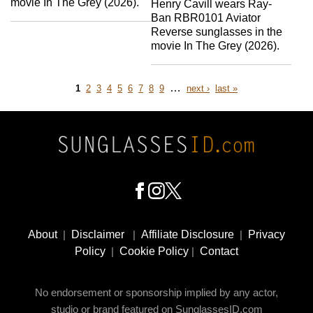
movie In The Grey (2026).
Henry Cavill wears Ray-
Ban RBR0101 Aviator
Reverse sunglasses in the
movie In The Grey (2026).
Page
Page
Page
Page
Page
Page
Page
Page
Page
…
next
last
1
2
3
4
5
6
7
8
9
next ›
last »
page
page
Pagination
Footer
Social
About
|
Disclaimer
|
Affiliate Disclosure
|
Privacy
Media
Policy
|
Cookie Policy
|
Contact
No endorsement or sponsorship implied by any actor,
studio or brand featured on SunglassesID.com