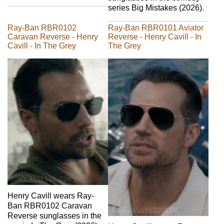
series Big Mistakes (2026).
Ray-Ban RBR0102
Ray-Ban RBR0101 Aviator
Caravan Reverse - Henry
Reverse - Henry Cavill - In
Cavill - In The Grey
The Grey
Henry Cavill wears Ray-
Ban RBR0102 Caravan
Reverse sunglasses in the