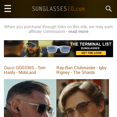
Skip
Search
to
main
content
When you purchase through links on this site, we may earn
affiliate commission -
read more
Gucci GG0336S - Tom
Ray-Ban Clubmaster - Igby
Hardy - MobLand
Rigney - The Shards