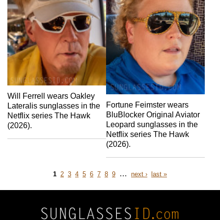
Will Ferrell wears Oakley
Fortune Feimster wears
Lateralis sunglasses in the
BluBlocker Original Aviator
Netflix series The Hawk
Leopard sunglasses in the
(2026).
Netflix series The Hawk
(2026).
Page
Page
Page
Page
Page
Page
Page
Page
Page
…
next
last
1
2
3
4
5
6
7
8
9
next ›
last »
page
page
Pagination