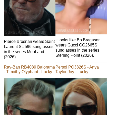
It looks like Bo Bragason
Pierce Brosnan wears Saint
wears Gucci GG2665S
Laurent SL 596 sunglasses
sunglasses in the series
in the series MobLand
Sterling Point (2026).
(2026).
Ray-Ban RB4089 Balorama
Persol PO3326S - Anya
- Timothy Olyphant - Lucky
Taylor-Joy - Lucky