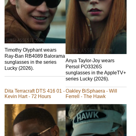
Timothy Olyphant wears
Ray-Ban RB4089 Balorama
Anya Taylor-Joy wears
sunglasses in the series
Persol PO3326S
Lucky (2026).
sunglasses in the AppleTV+
series Lucky (2026).
Dita Terracraft DTS 416 01 -
Oakley BiSphaera - Will
Kevin Hart - 72 Hours
Ferrell - The Hawk