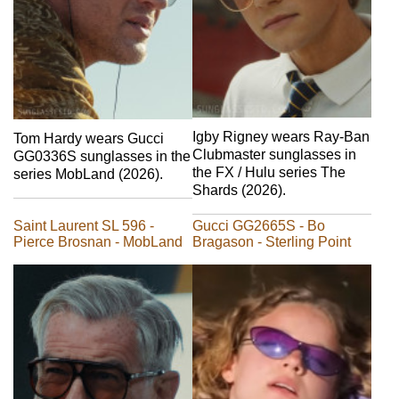
Igby Rigney wears Ray-Ban
Tom Hardy wears Gucci
Clubmaster sunglasses in
GG0336S sunglasses in the
the FX / Hulu series The
series MobLand (2026).
Shards (2026).
Saint Laurent SL 596 -
Gucci GG2665S - Bo
Pierce Brosnan - MobLand
Bragason - Sterling Point