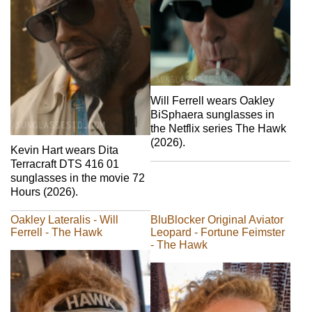
Will Ferrell wears Oakley
BiSphaera sunglasses in
the Netflix series The Hawk
(2026).
Kevin Hart wears Dita
Terracraft DTS 416 01
sunglasses in the movie 72
Hours (2026).
Oakley Lateralis - Will
BluBlocker Original Aviator
Ferrell - The Hawk
Leopard - Fortune Feimster
- The Hawk