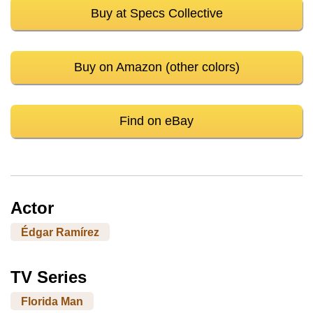
Buy at Specs Collective
Buy on Amazon (other colors)
Find on eBay
Actor
Édgar Ramírez
TV Series
Florida Man