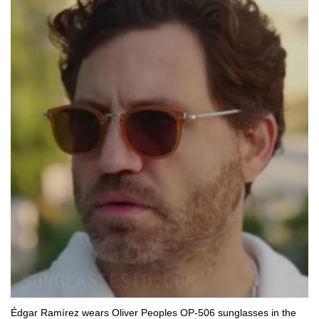
Édgar Ramírez wears Oliver Peoples OP-506 sunglasses in the