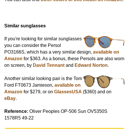
Similar sunglasses
If you're looking for similar sunglasses
you can consider the Persol
PO3166S, which has a very similar design,
available on
Amazon
for $363. As a bonus, these Persols are also worn
on screen, by
David Tennant
and
Edward Norton
.
Another similar looking pair is the Tom
Ford FT0673 Jamieson,
available on
Amazon
for $279, or on
GlassesUSA
($360) and on
eBay
.
Reference:
Oliver Peoples OP-506 Sun OV5350S
1578R5 49-22