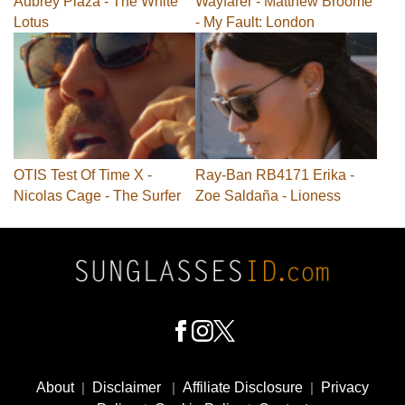
Aubrey Plaza - The White
Wayfarer - Matthew Broome
Lotus
- My Fault: London
OTIS Test Of Time X -
Ray-Ban RB4171 Erika -
Nicolas Cage - The Surfer
Zoe Saldaña - Lioness
Footer
Social
About
|
Disclaimer
|
Affiliate Disclosure
|
Privacy
Media