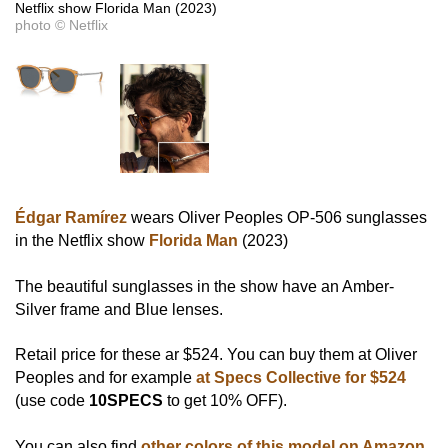
Netflix show Florida Man (2023)
photo © Netflix
Édgar Ramírez
wears Oliver Peoples OP-506 sunglasses
in the Netflix show
Florida Man
(2023)
The beautiful sunglasses in the show have an Amber-
Silver frame and Blue lenses.
Retail price for these ar $524. You can buy them at Oliver
Peoples and for example
at Specs Collective for $524
(use code
10SPECS
to get 10% OFF).
You can also find
other colors of this model on Amazon
.