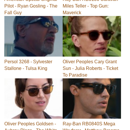
Pilot - Ryan Gosling - The
Miles Teller - Top Gun:
Fall Guy
Maverick
Persol 3268 - Sylvester
Oliver Peoples Cary Grant
Stallone - Tulsa King
Sun - Julia Roberts - Ticket
To Paradise
Oliver Peoples Goldsen -
Ray-Ban RB0840S Mega