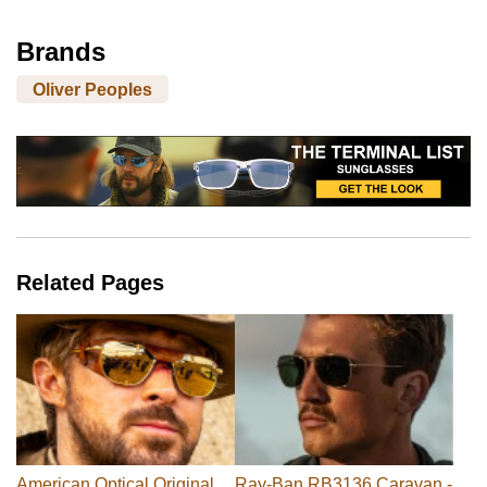
Brands
Oliver Peoples
Related Pages
American Optical Original
Ray-Ban RB3136 Caravan -