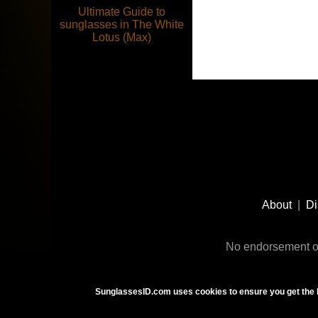
Ultimate Guide to
sunglasses in The White
Lotus (Max)
Footer
Social
About
|
Di
Media
No endorsement or
SunglassesID.com uses cookies to ensure you get the 