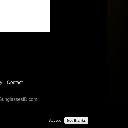
cy
|
Contact
n SunglassesID.com
Accept
No, thanks