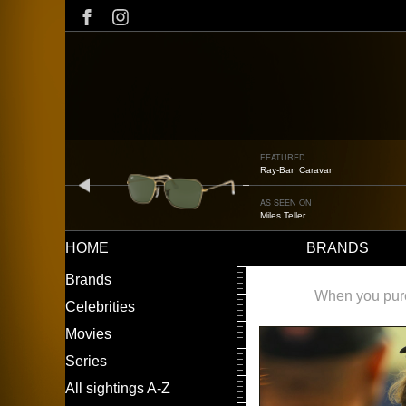
Skip
to
main
content
FEATURED
Ray-Ban Caravan
prev
AS SEEN ON
Miles Teller
HOME
BRANDS
Main
LEFT
Brands
navigation
MENU
When you purch
Celebrities
Movies
Series
All sightings A-Z