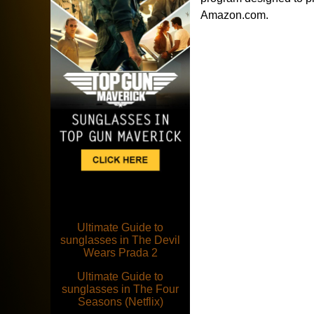
Amazon.com.
Ultimate Guide to
sunglasses in The Devil
Wears Prada 2
Ultimate Guide to
sunglasses in The Four
Seasons (Netflix)