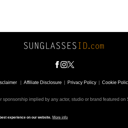
sclaimer
|
Affiliate Disclosure
|
Privacy Policy
|
Cookie Poli
 sponsorship implied by any actor, studio or brand featured o
© 2009 - 2025 SunglassesID.com - website by Rem-art LLC
More info
best experience on our website.