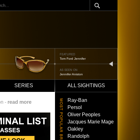
ch
FEATURED
Tom Ford Jennifer
next
AS SEEN ON
Jennifer Aniston
SERIES
ALL SIGHTINGS
Ray-Ban
on -
read more
Persol
Oliver Peoples
Jacques Marie Mage
Oakley
Randolph