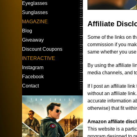
Eyeglasses
Sunglasses
MAGAZINE
Affiliate Disc
Blog
Some of the links on t
Giveaway
commission if you make
Discount Coupons
same whether you use the
INTERACTIVE
By using the affiliate 
Instagram
media channels, and to
Facebook
Contact
If I post an affiliate l
without an affiliate lin
accurate information ab
otherwise) that fit with
Amazon affiliate disc
This website is a part
program designed to pro