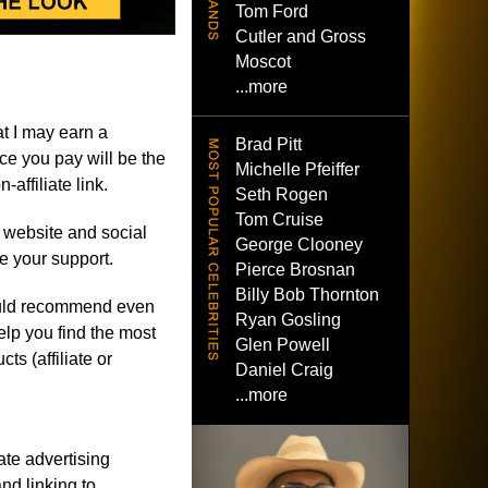
Tom Ford
Cutler and Gross
Moscot
...more
t I may earn a
Brad Pitt
e you pay will be the
Michelle Pfeiffer
affiliate link.
Seth Rogen
Tom Cruise
e website and social
George Clooney
e your support.
Pierce Brosnan
Billy Bob Thornton
r would recommend even
Ryan Gosling
help you find the most
Glen Powell
ts (affiliate or
Daniel Craig
...more
ate advertising
nd linking to