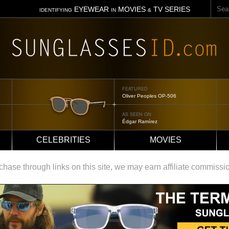
Sear
EYEWEAR
MOVIES
TV SERIES
IDENTIFYING
IN
&
FEATURED
Oliver Peoples OP-506
AS SEEN ON
Édgar Ramírez
CELEBRITIES
MOVIES
ase through links on this site, we may earn affiliate commissi