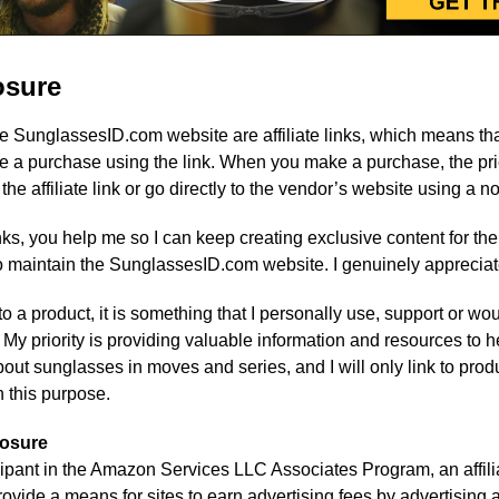
losure
he SunglassesID.com website are affiliate links, which means tha
 a purchase using the link. When you make a purchase, the pric
 affiliate link or go directly to the vendor’s website using a non-
links, you help me so I can keep creating exclusive content for th
 maintain the SunglassesID.com website. I genuinely appreciat
ink to a product, it is something that I personally use, support o
k. My priority is providing valuable information and resources to 
out sunglasses in moves and series, and I will only link to produc
in this purpose.
losure
icipant in the Amazon Services LLC Associates Program, an affili
vide a means for sites to earn advertising fees by advertising a