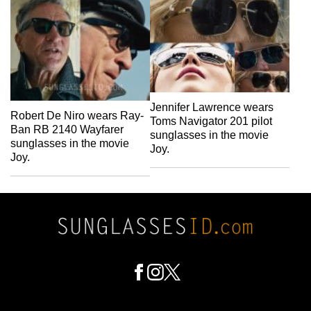
Jennifer Lawrence wears
Robert De Niro wears Ray-
Toms Navigator 201 pilot
Ban RB 2140 Wayfarer
sunglasses in the movie
sunglasses in the movie
Joy.
Joy.
Footer
Social