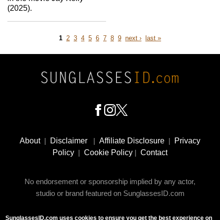
(2025).
Page
Page
Page
Page
Page
Page
Page
Page
Page
next
last
1
2
3
4
5
6
7
8
9
next ›
last »
page
page
Pagination
Footer
Social
About
|
Disclaimer
|
Affiliate Disclosure
|
Privacy
Media
Policy
|
Cookie Policy
|
Contact
No endorsement or sponsorship implied by any actor,
studio or brand featured on SunglassesID.com
SunglassesID.com uses cookies to ensure you get the best experience on