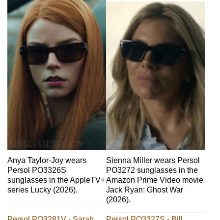
Sienna Miller wears Persol
Anya Taylor-Joy wears
PO3272 sunglasses in the
Persol PO3326S
Amazon Prime Video movie
sunglasses in the AppleTV+
Jack Ryan: Ghost War
series Lucky (2026).
(2026).
Persol PO3281V - Sarah
Persol PO3327S - Bill