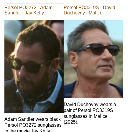
Persol PO3272 - Adam
Persol PO3319S - David
Sandler - Jay Kelly
Duchovny - Malice
David Duchovny wears a
pair of Persol PO3319S
sunglasses in Malice
Adam Sandler wears black
(2025).
Persol PO3272 sunglasses
in the movie Jay Kelly