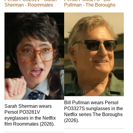
Sherman - Roommates
Pullman - The Boroughs
Bill Pullman wears Persol
Sarah Sherman wears
PO3327S sunglasses in the
Persol PO3281V
Netflix series The Boroughs
eyeglasses in the Netflix
(2026).
film Roommates (2026).