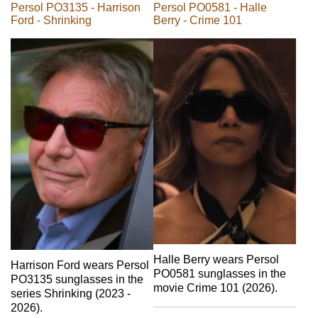
Persol PO3135 - Harrison
Persol PO0581 - Halle
Ford - Shrinking
Berry - Crime 101
Halle Berry wears Persol
Harrison Ford wears Persol
PO0581 sunglasses in the
PO3135 sunglasses in the
movie Crime 101 (2026).
series Shrinking (2023 -
2026).