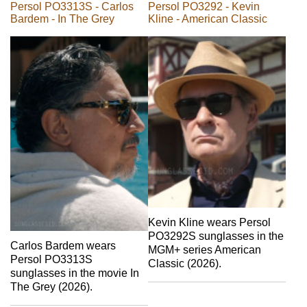
Persol PO3313S - Carlos
Persol PO3292 - Kevin
Bardem - In The Grey
Kline - American Classic
Kevin Kline wears Persol
PO3292S sunglasses in the
Carlos Bardem wears
MGM+ series American
Persol PO3313S
Classic (2026).
sunglasses in the movie In
The Grey (2026).