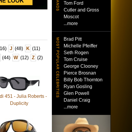
Tom Ford
Cutler and Gross
Moscot
...more
Brad Pitt
Michelle Pfeiffer
16)
J
(48)
K
(11)
Seth Rogen
(44)
W
(12)
Z
(2)
Tom Cruise
George Clooney
Pierce Brosnan
Billy Bob Thornton
Ryan Gosling
Glen Powell
i 451 - Julia Roberts -
Daniel Craig
Duplicity
...more