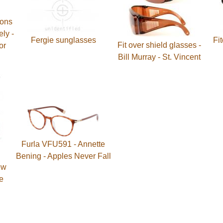
bons
ely -
Fergie sunglasses
Fi
Fit over shield glasses -
or
Bill Murray - St. Vincent
Furla VFU591 - Annette
Bening - Apples Never Fall
ew
e