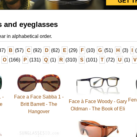
s and eyeglasses
ear in alphabetical order.
37)
B
(57)
C
(92)
D
(62)
E
(29)
F
(10)
G
(51)
H
(3)
I
(
O
(166)
P
(131)
Q
(1)
R
(310)
S
(101)
T
(72)
U
(1)
V
 -
Face a Face Sabba 1 -
Fend
Face à Face Woody - Gary
he
Britt Barrett - The
Oldman - The Book of Eli
Hangover