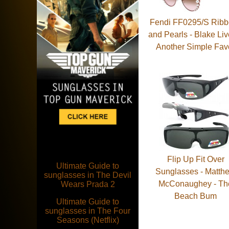
Fendi FF0295/S Rib
and Pearls - Blake Liv
Another Simple Fav
Flip Up Fit Over
Ultimate Guide to
Sunglasses - Matth
sunglasses in The Devil
McConaughey - Th
Wears Prada 2
Beach Bum
Ultimate Guide to
sunglasses in The Four
Seasons (Netflix)