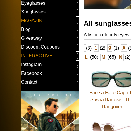
Eyeglasses
Sunglasses
MAGAZINE
All sunglasse
Blog
A list of celebrity eyew
Giveaway
Discount Coupons
(3)
1
(2)
9
(1)
A
(
INTERACTIVE
L
(50)
M
(65)
N
(2)
Instagram
Facebook
Contact
Face a Face Capri 1
Sasha Barrese - T
Hangover