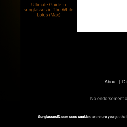
Ultimate Guide to
sunglasses in The White
Lotus (Max)
Footer
Social
About
|
Di
Media
No endorsement or
SunglassesID.com uses cookies to ensure you get the 