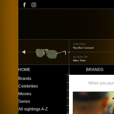
Skip
to
main
content
FEATURED
Ray-Ban Caravan
prev
AS SEEN ON
Miles Teller
HOME
BRANDS
Main
LEFT
Brands
navigation
MENU
When you purch
Celebrities
Movies
Series
All sightings A-Z