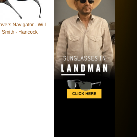
tovers Navigator - Will
Smith - Hancock