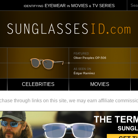
Sear
EYEWEAR
MOVIES
TV SERIES
IDENTIFYING
IN
&
FEATURED
Oliver Peoples OP-506
AS SEEN ON
Édgar Ramírez
CELEBRITIES
MOVIES
ase through links on this site, we may earn affiliate commissi