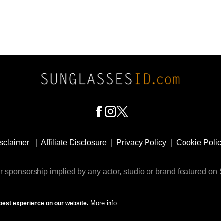
sclaimer
|
Affiliate Disclosure
|
Privacy Policy
|
Cookie Poli
 sponsorship implied by any actor, studio or brand featured o
© 2009 - 2025 SunglassesID.com - website by Rem-art LLC
More info
best experience on our website.