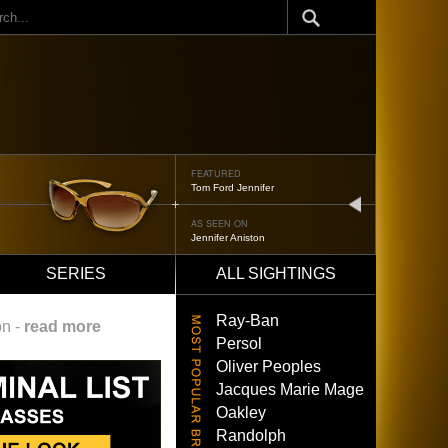
ch
FEATURED
Tom Ford Jennifer
next
AS SEEN ON
Jennifer Aniston
SERIES
ALL SIGHTINGS
Ray-Ban
on -
read more
Persol
Oliver Peoples
Jacques Marie Mage
Oakley
Randolph