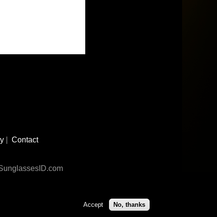
cy
|
Contact
n SunglassesID.com
Accept
No, thanks