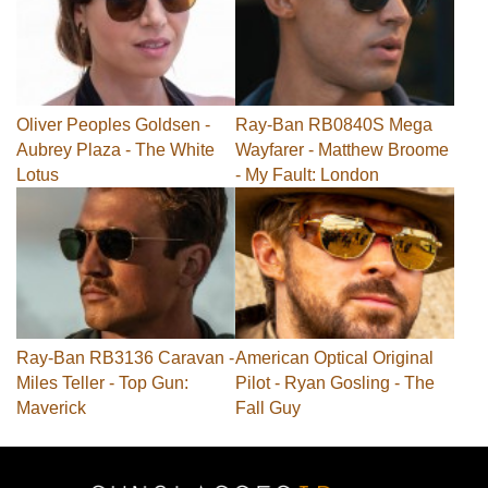
Oliver Peoples Goldsen -
Ray-Ban RB0840S Mega
Aubrey Plaza - The White
Wayfarer - Matthew Broome
Lotus
- My Fault: London
Ray-Ban RB3136 Caravan -
American Optical Original
Miles Teller - Top Gun:
Pilot - Ryan Gosling - The
Maverick
Fall Guy