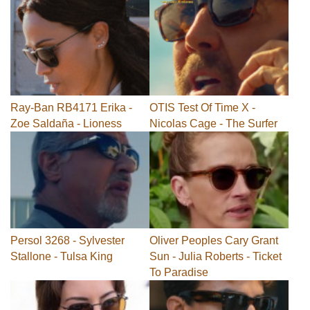
Ray-Ban RB4171 Erika -
OTIS Test Of Time X -
Zoe Saldaña - Lioness
Nicolas Cage - The Surfer
Persol 3268 - Sylvester
Oliver Peoples Cary Grant
Stallone - Tulsa King
Sun - Julia Roberts - Ticket
To Paradise