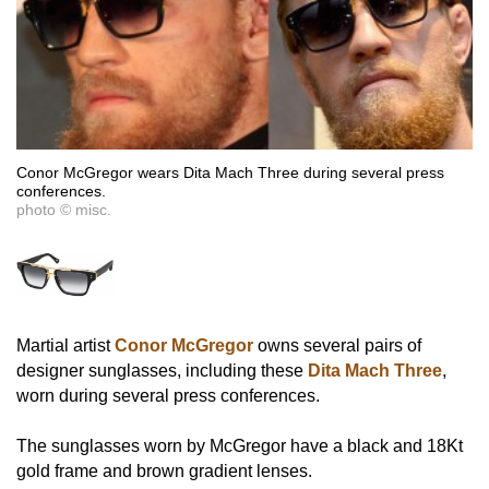
Conor McGregor wears Dita Mach Three during several press
conferences.
photo © misc.
Martial artist
Conor McGregor
owns several pairs of
designer sunglasses, including these
Dita Mach Three
,
worn during several press conferences.
The sunglasses worn by McGregor have a black and 18Kt
gold frame and brown gradient lenses.