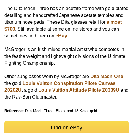
The Dita Mach Three has an acetate frame with gold plated
detailing and handcrafted Japanese acetate temples and
titanium nose pads. These Dita glasses retail for
almost
$700
. Still available at some online stores and you can
sometimes find them on
eBay
.
McGregor is an Irish mixed martial artist who competes in
the featherweight and lightweight divisions of the Ultimate
Fighting Championship.
Other sunglasses worn by McGregor are
Dita Mach-One
,
the gold
Louis Vuitton Conspiration Pilote Canvas
Z0202U
, a gold
Louis Vuitton Attitude Pilote Z0339U
and
the Ray-Ban Clubmaster.
Reference:
Dita Mach Three, Black and 18 Karat gold
Find on eBay