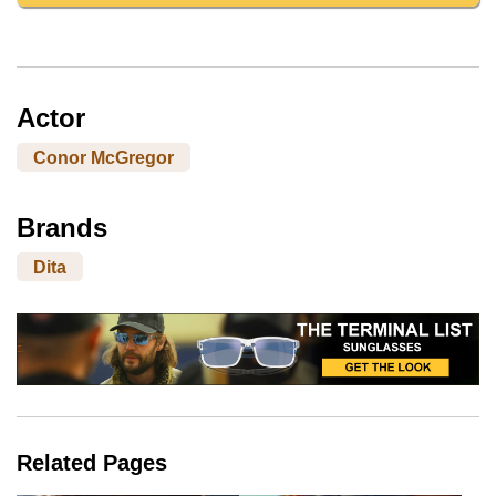
Actor
Conor McGregor
Brands
Dita
Related Pages