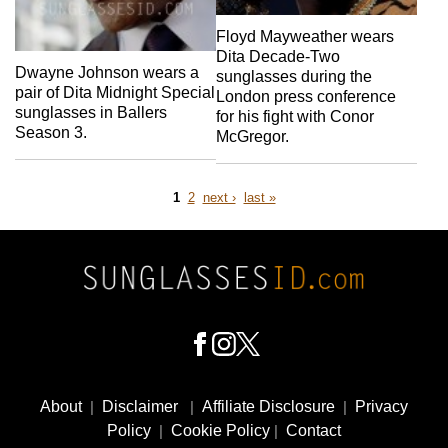
Floyd Mayweather wears
Dita Decade-Two
Dwayne Johnson wears a
sunglasses during the
pair of Dita Midnight Special
London press conference
sunglasses in Ballers
for his fight with Conor
Season 3.
McGregor.
Page
Page
next
last
1
2
next ›
last »
page
page
Pagination
Footer
Social
About
|
Disclaimer
|
Affiliate Disclosure
|
Privacy
Media
Policy
|
Cookie Policy
|
Contact