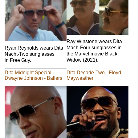
Ray Winstone wears Dita
Mach-Four sunglasses in
Ryan Reynolds wears Dita
the Marvel movie Black
Nacht-Two sunglasses
Widow (2021).
in Free Guy.
Dita Midnight Special -
Dita Decade-Two - Floyd
Dwayne Johnson - Ballers
Mayweather