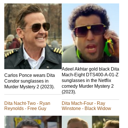
Adeel Akhtar gold black Dita
Mach-Eight DTS400-A-01-Z
Carlos Ponce wears Dita
sunglasses in the Netflix
Condor sunglasses in
comedy Murder Mystery 2
Murder Mystery 2 (2023).
(2023).
Dita Nacht-Two - Ryan
Dita Mach-Four - Ray
Reynolds - Free Guy
Winstone - Black Widow