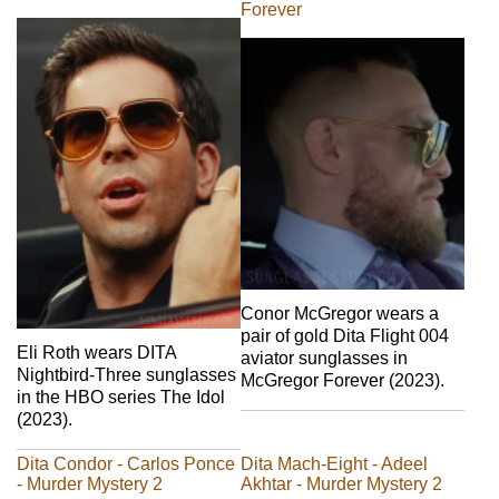
Forever
Conor McGregor wears a
pair of gold Dita Flight 004
Eli Roth wears DITA
aviator sunglasses in
Nightbird-Three sunglasses
McGregor Forever (2023).
in the HBO series The Idol
(2023).
Dita Condor - Carlos Ponce
Dita Mach-Eight - Adeel
- Murder Mystery 2
Akhtar - Murder Mystery 2