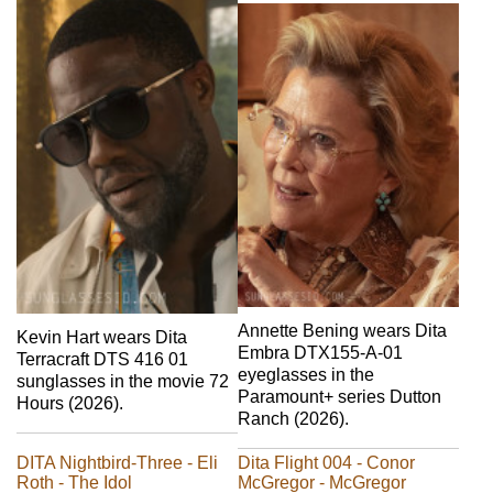
Annette Bening wears Dita
Kevin Hart wears Dita
Embra DTX155-A-01
Terracraft DTS 416 01
eyeglasses in the
sunglasses in the movie 72
Paramount+ series Dutton
Hours (2026).
Ranch (2026).
DITA Nightbird-Three - Eli
Dita Flight 004 - Conor
Roth - The Idol
McGregor - McGregor