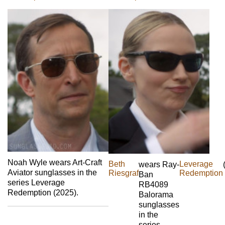
Noah Wyle wears Art-Craft
Beth
Leverage
wears Ray-
Aviator sunglasses in the
Riesgraf
Redemption
Ban
series Leverage
RB4089
Redemption (2025).
Balorama
sunglasses
in the
series