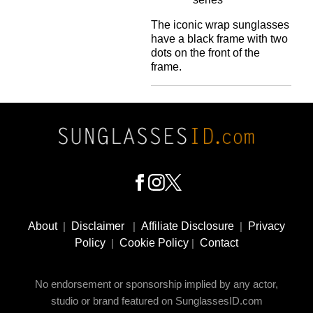
The iconic wrap sunglasses
have a black frame with two
dots on the front of the
frame.
Footer
Social
About
|
Disclaimer
|
Affiliate Disclosure
|
Privacy
Media
Policy
|
Cookie Policy
|
Contact
No endorsement or sponsorship implied by any actor,
studio or brand featured on SunglassesID.com