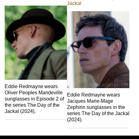
Jackal
Eddie Redmayne wears
Oliver Peoples Mandeville
Eddie Redmayne wears
sunglasses in Episode 2 of
Jacques Marie-Mage
the series The Day of the
Zephirin sunglasses in the
Jackal (2024).
series The Day of the Jackal
(2024).