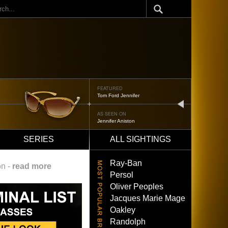
ch
FEATURED
Oliver Peoples 523
next
AS SEEN ON
Brad Pitt
SERIES
ALL SIGHTINGS
Ray-Ban
on -
read more
Persol
Oliver Peoples
Jacques Marie Mage
Oakley
Randolph