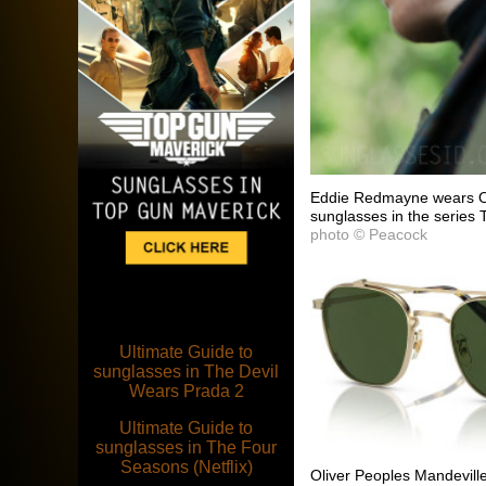
Eddie Redmayne wears Ol
sunglasses in the series 
photo © Peacock
Ultimate Guide to
sunglasses in The Devil
Wears Prada 2
Ultimate Guide to
sunglasses in The Four
Seasons (Netflix)
Oliver Peoples Mandevi