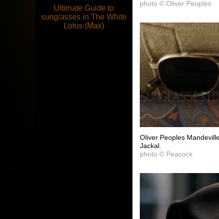
photo © Oliver Peoples
Ultimate Guide to
sunglasses in The White
Lotus (Max)
Oliver Peoples Mandevill
Jackal.
photo © Peacock