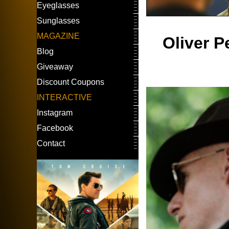
Eyeglasses
Sunglasses
MAGAZINE
Oliver P
Blog
Giveaway
Discount Coupons
INTERACTIVE
Instagram
Facebook
Contact