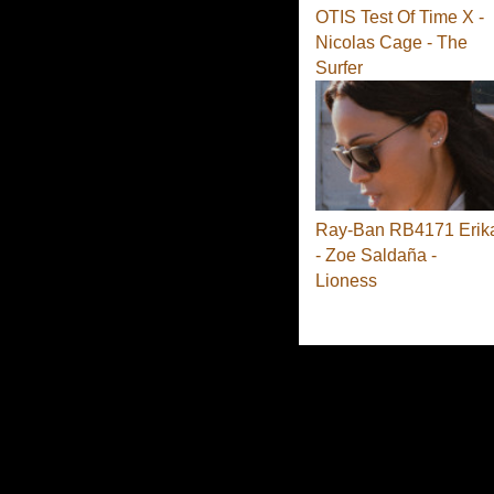
OTIS Test Of Time X -
Nicolas Cage - The
Surfer
Ray-Ban RB4171 Erik
- Zoe Saldaña -
Lioness