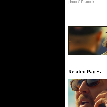
photo © Peacock
Related Pages