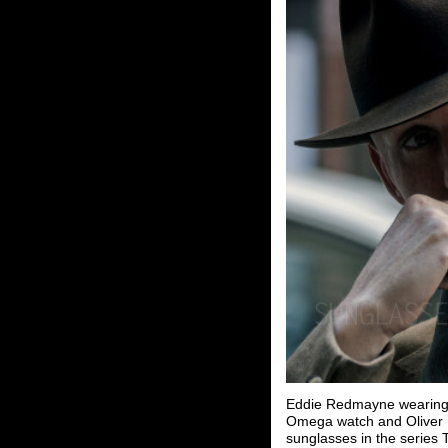
Eddie Redmayne wearing 
Omega watch and Oliver 
sunglasses in the series 