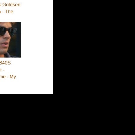
s Goldsen
a - The
840S
 -
me - My