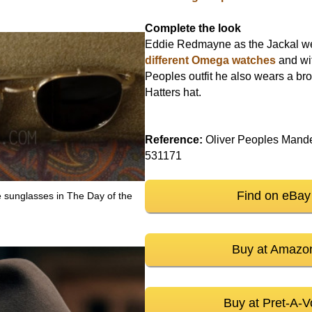
Complete the look
Eddie Redmayne as the Jackal 
different Omega watches
and wit
Peoples outfit he also wears a b
Hatters hat.
Reference:
Oliver Peoples Mand
531171
Find on eBay
e sunglasses in The Day of the
Buy at Amazo
Buy at Pret-A-V