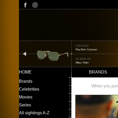
Skip
to
main
content
FEATURED
Oliver Peoples OP-506
prev
AS SEEN ON
Édgar Ramírez
HOME
BRANDS
Main
LEFT
Brands
navigation
MENU
When you purch
Celebrities
Movies
Series
All sightings A-Z