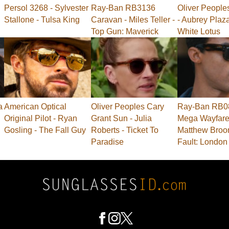
Persol 3268 - Sylvester
Ray-Ban RB3136
Oliver People
Stallone - Tulsa King
Caravan - Miles Teller -
- Aubrey Plaz
Top Gun: Maverick
White Lotus
a
American Optical
Oliver Peoples Cary
Ray-Ban RB0
Original Pilot - Ryan
Grant Sun - Julia
Mega Wayfarer
Gosling - The Fall Guy
Roberts - Ticket To
Matthew Broo
Paradise
Fault: London