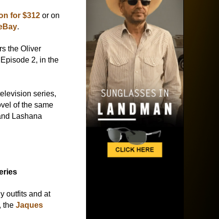
n for $312
or on
 eBay
.
s the Oliver
Episode 2, in the
television series,
ovel of the same
and Lashana
eries
outfits and at
, the
Jaques