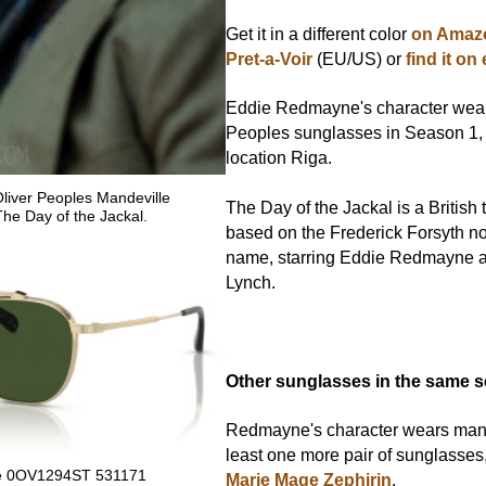
Get it in a different color
on Amazo
Pret-a-Voir
(EU/US) or
find it on
Eddie Redmayne's character wear
Peoples sunglasses in Season 1, 
location Riga.
iver Peoples Mandeville
The Day of the Jackal is a British 
The Day of the Jackal.
based on the Frederick Forsyth n
name, starring Eddie Redmayne 
Lynch.
Other sunglasses in the same s
Redmayne's character wears many 
least one more pair of sunglasses
lle 0OV1294ST 531171
Marie Mage Zephirin
.