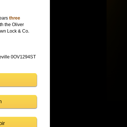
wears
three
h the Oliver
rown Lock & Co.
eville 0OV1294ST
n
oir