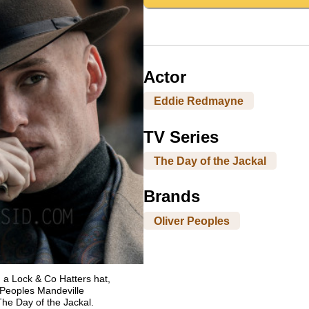
Actor
Eddie Redmayne
TV Series
The Day of the Jackal
Brands
Oliver Peoples
a Lock & Co Hatters hat,
Peoples Mandeville
The Day of the Jackal.