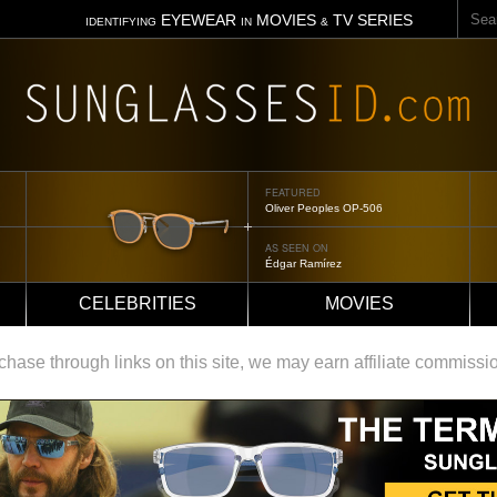
Sear
EYEWEAR
MOVIES
TV SERIES
IDENTIFYING
IN
&
FEATURED
Tom Ford Jennifer
AS SEEN ON
Jennifer Aniston
CELEBRITIES
MOVIES
ase through links on this site, we may earn affiliate commissi