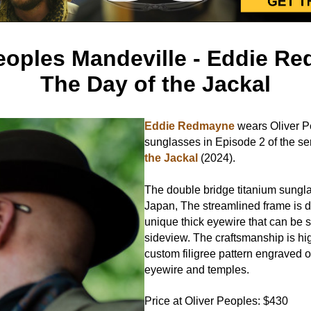
eoples Mandeville - Eddie R
The Day of the Jackal
Eddie Redmayne
wears Oliver P
sunglasses in Episode 2 of the se
the Jackal
(2024).
The double bridge titanium sungl
Japan, The streamlined frame is 
unique thick eyewire that can be 
sideview. The craftsmanship is hi
custom filigree pattern engraved o
eyewire and temples.
Price at Oliver Peoples: $430