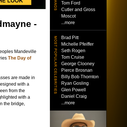
Tom Ford
Cutler and Gross
Moscot
edmayne -
...more
Brad Pitt
Michelle Pfeiffer
Seth Rogen
eoples Mandeville
Tom Cruise
ries
The Day of
George Clooney
Pierce Brosnan
Billy Bob Thornton
asses are made in
Ryan Gosling
designed with a
Glen Powell
seen from the
Daniel Craig
ghlighted with a
...more
n the bridge,