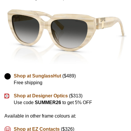
Shop at SunglassHut
($489)
Free shipping
Shop at Designer Optics
($313)
Use code
SUMMER26
to get 5% OFF
Available in other frame colours at:
Shop at EZ Contacts
($326)