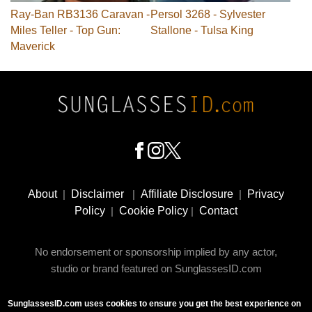
Ray-Ban RB3136 Caravan -
Persol 3268 - Sylvester
Miles Teller - Top Gun:
Stallone - Tulsa King
Maverick
Footer
Social
About
|
Disclaimer
|
Affiliate Disclosure
|
Privacy
Media
Policy
|
Cookie Policy
|
Contact
No endorsement or sponsorship implied by any actor,
studio or brand featured on SunglassesID.com
SunglassesID.com uses cookies to ensure you get the best experience on
© 2009 - 2025 SunglassesID.com - website by Rem-art