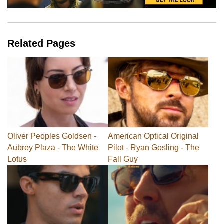
Related Pages
Oliver Peoples Goldsen -
American Optical Original
Aubrey Plaza - The White
Pilot - Ryan Gosling - The
Lotus
Fall Guy