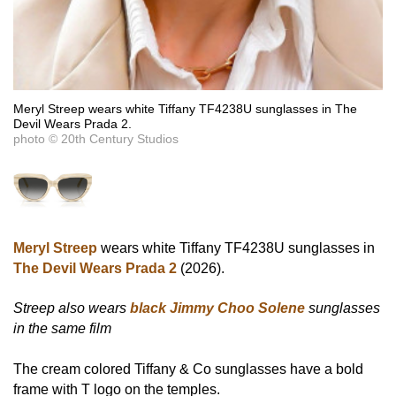
Meryl Streep wears white Tiffany TF4238U sunglasses in The
Devil Wears Prada 2.
photo © 20th Century Studios
Meryl Streep
wears white Tiffany TF4238U sunglasses in
The Devil Wears Prada 2
(2026).
Streep also wears
black Jimmy Choo Solene
sunglasses
in the same film
The cream colored Tiffany & Co sunglasses have a bold
frame with T logo on the temples.