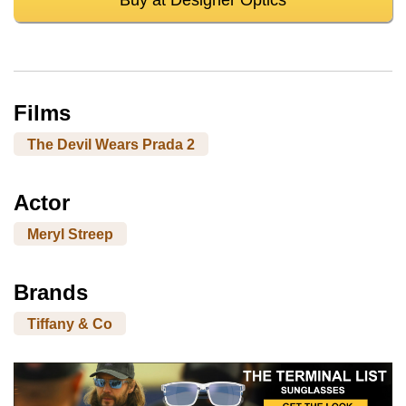
Films
The Devil Wears Prada 2
Actor
Meryl Streep
Brands
Tiffany & Co