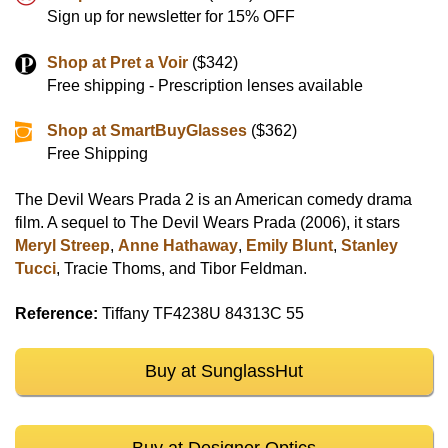
Sign up for newsletter for 15% OFF
Shop at Pret a Voir
($342)
Free shipping - Prescription lenses available
Shop at SmartBuyGlasses
($362)
Free Shipping
The Devil Wears Prada 2 is an American comedy drama
film. A sequel to The Devil Wears Prada (2006), it stars
Meryl Streep
,
Anne Hathaway
,
Emily Blunt
,
Stanley
Tucci
, Tracie Thoms, and Tibor Feldman.
Reference:
Tiffany TF4238U 84313C 55
Buy at SunglassHut
Buy at Designer Optics