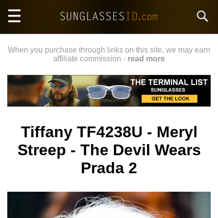
Skip
Search
to
main
content
When you purchase through links on this site, we may earn
affiliate commission -
read more
Tiffany TF4238U - Meryl
Streep - The Devil Wears
Prada 2