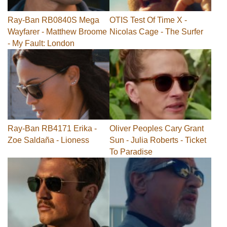
Ray-Ban RB0840S Mega
OTIS Test Of Time X -
Wayfarer - Matthew Broome
Nicolas Cage - The Surfer
- My Fault: London
Ray-Ban RB4171 Erika -
Oliver Peoples Cary Grant
Zoe Saldaña - Lioness
Sun - Julia Roberts - Ticket
To Paradise