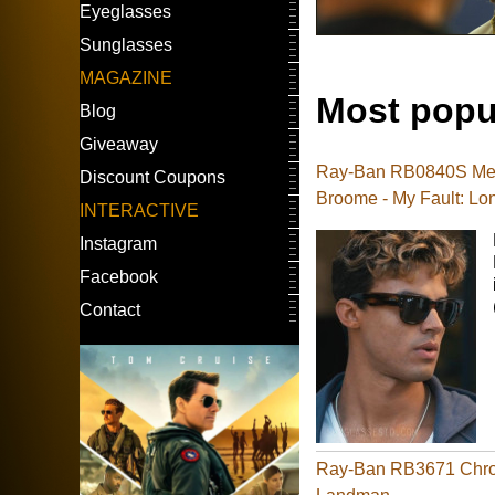
Eyeglasses
Sunglasses
MAGAZINE
Most popu
Blog
Giveaway
Ray-Ban RB0840S Meg
Discount Coupons
Broome - My Fault: Lo
INTERACTIVE
Instagram
Facebook
Contact
Ray-Ban RB3671 Chrom