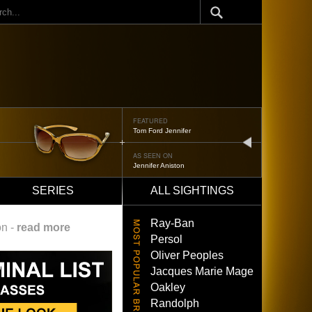
ch
FEATURED
Tom Ford Jennifer
next
AS SEEN ON
Jennifer Aniston
SERIES
ALL SIGHTINGS
Ray-Ban
on -
read more
Persol
Oliver Peoples
Jacques Marie Mage
Oakley
Randolph