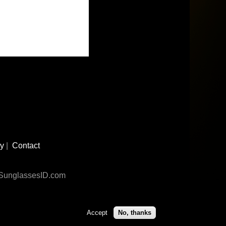
cy
|
Contact
n SunglassesID.com
Accept
No, thanks