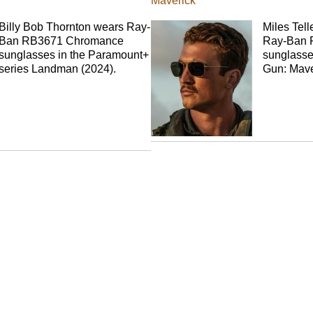
Maverick
Billy Bob Thornton wears Ray-
Miles Tell
Ban RB3671 Chromance
Ray-Ban 
sunglasses in the Paramount+
sunglasse
series Landman (2024).
Gun: Mave