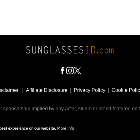
sclaimer
|
Affiliate Disclosure
|
Privacy Policy
|
Cookie Poli
 sponsorship implied by any actor, studio or brand featured o
© 2009 - 2025 SunglassesID.com - website by Rem-art LLC
More info
best experience on our website.