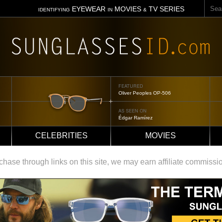
Sear
EYEWEAR
MOVIES
TV SERIES
IDENTIFYING
IN
&
FEATURED
Oliver Peoples OP-506
AS SEEN ON
Édgar Ramírez
CELEBRITIES
MOVIES
ase through links on this site, we may earn affiliate commissi