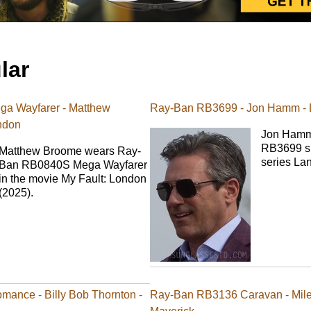
lar
a Wayfarer - Matthew
Ray-Ban RB3699 - Jon Hamm -
ndon
Jon Hamm
RB3699 su
Matthew Broome wears Ray-
series La
Ban RB0840S Mega Wayfarer
in the movie My Fault: London
(2025).
ance - Billy Bob Thornton -
Ray-Ban RB3136 Caravan - Miles