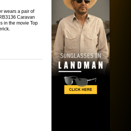
er wears a pair of
RB3136 Caravan
s in the movie Top
rick.