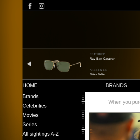
Skip
to
main
content
FEATURED
Ray-Ban Caravan
prev
AS SEEN ON
Miles Teller
HOME
BRANDS
Main
LEFT
Brands
navigation
MENU
When you purch
Celebrities
Movies
Series
All sightings A-Z