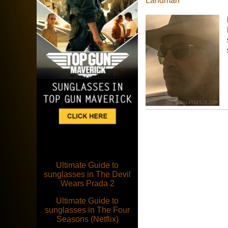
Landman
Ultimate Guide to
sunglasses in The Devil
Wears Prada 2
Ultimate Guide to
sunglasses in The Four
Seasons (Netflix)