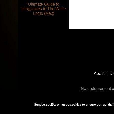
Ultimate Guide to
sunglasses in The White
Lotus (Max)
Footer
Social
About
|
Di
Media
No endorsement or
SunglassesID.com uses cookies to ensure you get the 