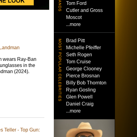
Tom Ford
Cutler and Gross
Moscot
...more
Brad Pitt
Michelle Pfeiffer
 Landman
Seth Rogen
 wears Ray-Ban
Tom Cruise
nglasses in the
George Clooney
ndman (2024).
Pierce Brosnan
Billy Bob Thornton
Ryan Gosling
Glen Powell
Daniel Craig
...more
 Teller - Top Gun: