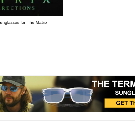
sunglasses for The Matrix