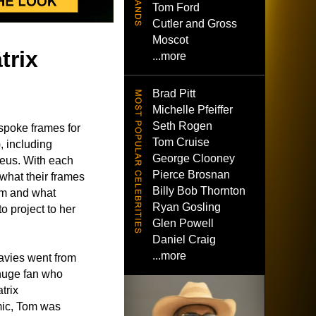
Tom Ford
Cutler and Gross
Moscot
trix
...more
Brad Pitt
Michelle Pfeiffer
Seth Rogen
spoke frames for
Tom Cruise
, including
George Clooney
heus. With each
Pierce Brosnan
 what their frames
Billy Bob Thornton
ilm and what
Ryan Gosling
 project to her
Glen Powell
Daniel Craig
...more
avies went from
 huge fan who
trix
mic, Tom was