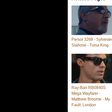
Persol 3268 - Sylveste
Stallone - Tulsa King
Ray-Ban RB0840S
Mega Wayfarer -
Matthew Broome - My
Fault: London