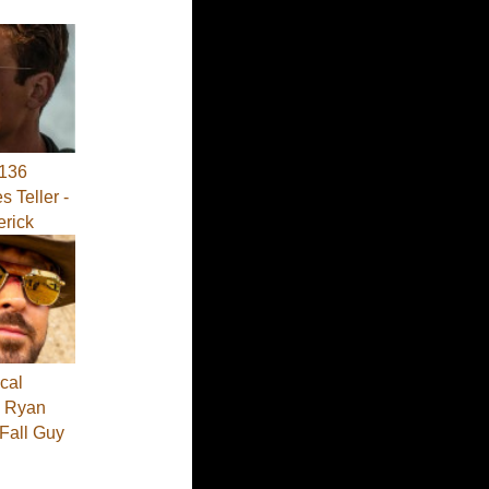
136
s Teller -
erick
cal
 - Ryan
 Fall Guy