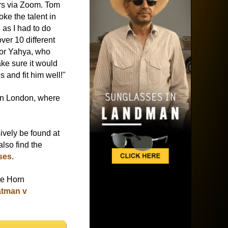
ers via Zoom. Tom
ke the talent in
 as I had to do
over 10 different
for Yahya, who
ake sure it would
s and fit him well!"
in London, where
ively be found at
lso find the
ses
.
ke Horn
atman v