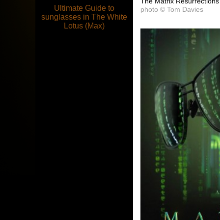
The Matrix Resurrections
Ultimate Guide to
photo © Tom Davies
sunglasses in The White
Lotus (Max)