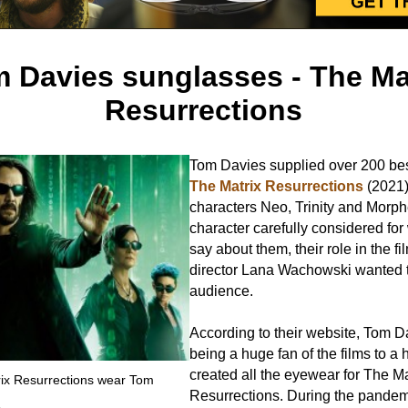
 Davies sunglasses - The Ma
Resurrections
Tom Davies supplied over 200 be
The Matrix Resurrections
(2021)
characters Neo, Trinity and Morp
character carefully considered for
say about them, their role in the f
director Lana Wachowski wanted to
audience.
According to their website, Tom D
being a huge fan of the films to a
created all the eyewear for The Ma
trix Resurrections wear Tom
Resurrections. During the pande