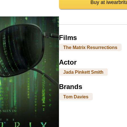
Buy at iwearbrit
Films
The Matrix Resurrections
Actor
Jada Pinkett Smith
Brands
Tom Davies