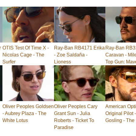
r
OTIS Test Of Time X -
Ray-Ban RB4171 Erika
Ray-Ban RB3
Nicolas Cage - The
- Zoe Saldaña -
Caravan - Mile
Surfer
Lioness
Top Gun: Mav
Oliver Peoples Goldsen
Oliver Peoples Cary
American Opti
- Aubrey Plaza - The
Grant Sun - Julia
Original Pilot
White Lotus
Roberts - Ticket To
Gosling - The
Paradise