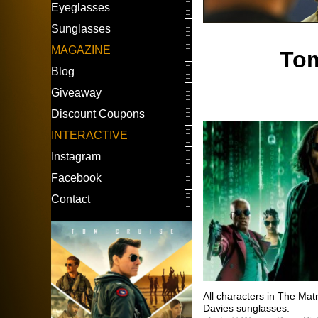
Eyeglasses
Sunglasses
MAGAZINE
Tom
Blog
Giveaway
Discount Coupons
INTERACTIVE
Instagram
Facebook
Contact
All characters in The Ma
Davies sunglasses.