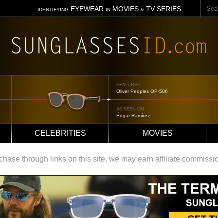
Sear
EYEWEAR
MOVIES
TV SERIES
IDENTIFYING
IN
&
FEATURED
Tom Ford Jennifer
AS SEEN ON
Jennifer Aniston
CELEBRITIES
MOVIES
ase through links on this site, we may earn affiliate commissi