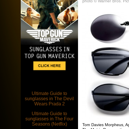
photo © Warner Bros. Pic
Ultimate Guide to
sunglasses in The Devil
Wears Prada 2
Ultimate Guide to
sunglasses in The Four
Seasons (Netflix)
Tom Davies Morpheus, Age