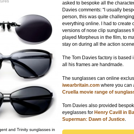
tures
asked to bespoke all the charact
Davies comments: “I usually bespo
person, this was quite challenging
everything online. I had to create 
versions of nose clip sunglasses 
played Morpheus in the film, to m
stay on during all the action scene
The Tom Davies factory is based 
all his frames are handmade.
The sunglasses can online exclus
iwearbritain.com
where you can a
Cruella movie range of sunglas
Tom Davies also provided bespo
eyeglasses for
Henry Cavill in B
Superman: Dawn of Justice
.
nt and Trinity sunglasses in