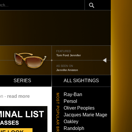
ch
FEATURED
Oliver Peoples 523
next
AS SEEN ON
Brad Pitt
SERIES
ALL SIGHTINGS
Ray-Ban
on -
read more
Persol
Oliver Peoples
Jacques Marie Mage
Oakley
Randolph