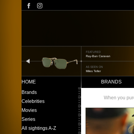
Skip
to
main
content
FEATURED
Oliver Peoples OP-506
prev
AS SEEN ON
Édgar Ramírez
HOME
BRANDS
Main
LEFT
Brands
navigation
MENU
When you purch
Celebrities
Movies
Series
All sightings A-Z