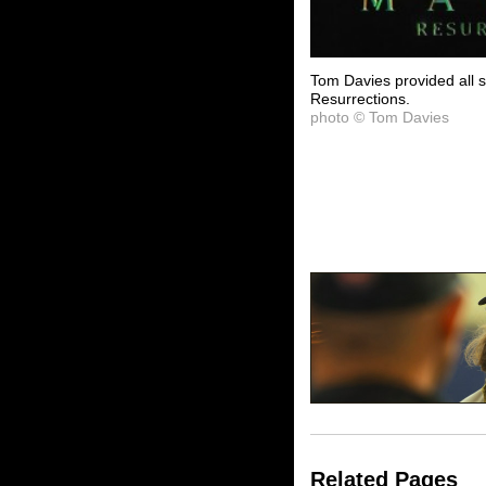
Tom Davies provided all 
Resurrections.
photo © Tom Davies
Related Pages