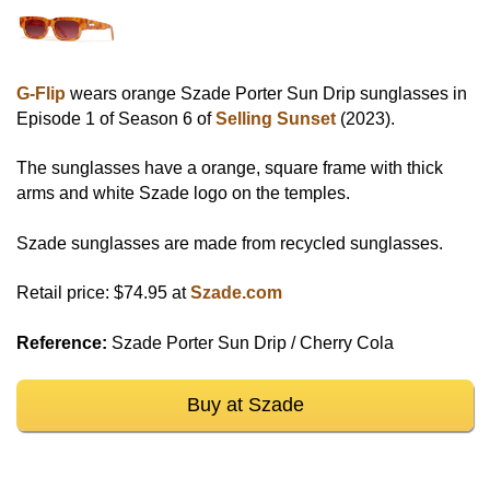
G-Flip
wears orange Szade Porter Sun Drip sunglasses in
Episode 1 of Season 6 of
Selling Sunset
(2023).
The sunglasses have a orange, square frame with thick
arms and white Szade logo on the temples.
Szade sunglasses are made from recycled sunglasses.
Retail price: $74.95 at
Szade.com
Reference:
Szade Porter Sun Drip / Cherry Cola
Buy at Szade