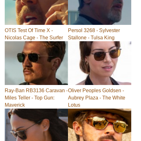
OTIS Test Of Time X -
Persol 3268 - Sylvester
Nicolas Cage - The Surfer
Stallone - Tulsa King
Ray-Ban RB3136 Caravan -
Oliver Peoples Goldsen -
Miles Teller - Top Gun:
Aubrey Plaza - The White
Maverick
Lotus