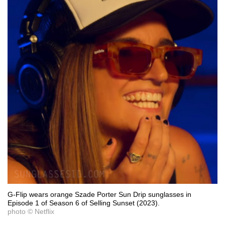
G-Flip wears orange Szade Porter Sun Drip sunglasses in
Episode 1 of Season 6 of Selling Sunset (2023).
photo © Netflix