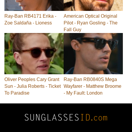
Ray-Ban RB4171 Erika -
American Optical Original
Zoe Saldaña - Lioness
Pilot - Ryan Gosling - The
Fall Guy
Oliver Peoples Cary Grant
Ray-Ban RB0840S Mega
Sun - Julia Roberts - Ticket
Wayfarer - Matthew Broome
To Paradise
- My Fault: London