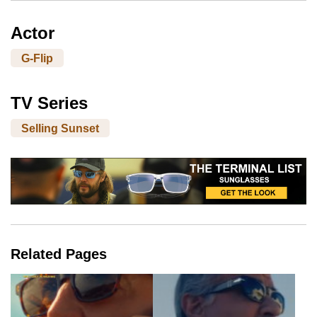
Actor
G-Flip
TV Series
Selling Sunset
Related Pages