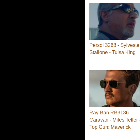
Persol 3268 - Sylveste
Stallone - Tulsa King
Ray-Ban RB3136
Caravan - Miles Teller 
Top Gun: Maverick