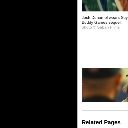
Josh Duhamel wears Spy 
Buddy Games sequel.
photo © Saban Films
Related Pages