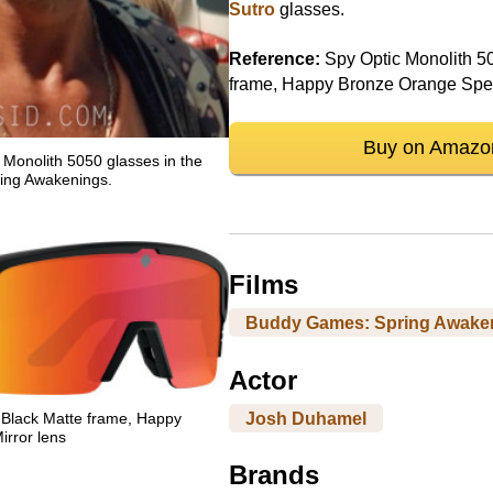
Sutro
glasses.
Reference:
Spy Optic Monolith 50
frame, Happy Bronze Orange Spec
Buy on Amazo
Monolith 5050 glasses in the
ing Awakenings.
Films
Buddy Games: Spring Awake
Actor
Josh Duhamel
 Black Matte frame, Happy
rror lens
Brands