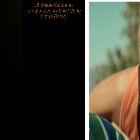
Ultimate Guide to
sunglasses in The White
Lotus (Max)