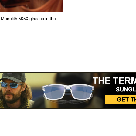
Monolith 5050 glasses in the