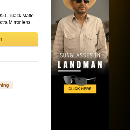
50 , Black Matte
tra Mirror lens
n
ning