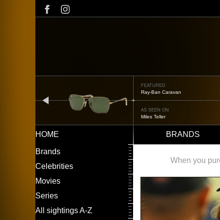
Skip
to
main
content
FEATURED
Oliver Peoples OP-506
prev
AS SEEN ON
Édgar Ramírez
HOME
BRANDS
Main
LEFT
Brands
navigation
MENU
When you purch
Celebrities
Movies
Series
All sightings A-Z