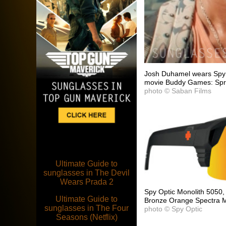
Josh Duhamel wears Spy 
movie Buddy Games: Spr
photo © Saban Films
Ultimate Guide to
sunglasses in The Devil
Wears Prada 2
Spy Optic Monolith 5050,
Ultimate Guide to
Bronze Orange Spectra Mi
sunglasses in The Four
photo © Spy Optic
Seasons (Netflix)