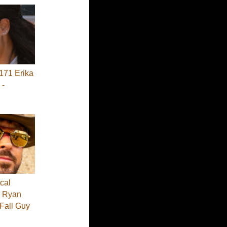
71 Erika
 -
cal
 - Ryan
 Fall Guy