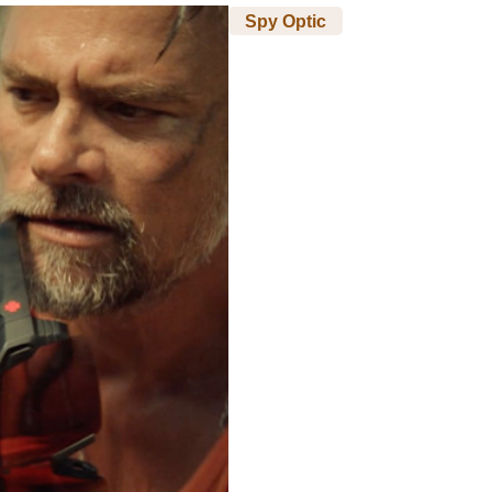
Spy Optic