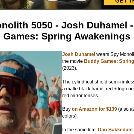
nolith 5050 - Josh Duhamel 
Games: Spring Awakenings
Josh Duhamel
wears Spy Monoli
the movie
Buddy Games: Sprin
(2023).
The cylindrical shield semi-rimle
a matte black frame, red + logo o
red mirror lenses.
Buy
on Amazon for $139
(also av
colors).
In the same film,
Dan Bakkedahl 