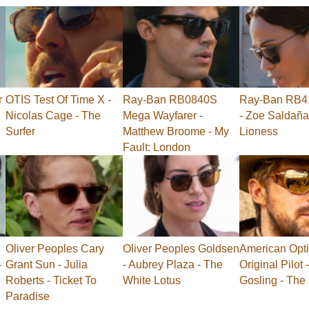
r
OTIS Test Of Time X -
Ray-Ban RB0840S
Ray-Ban RB41
Nicolas Cage - The
Mega Wayfarer -
- Zoe Saldaña
Surfer
Matthew Broome - My
Lioness
Fault: London
Oliver Peoples Cary
Oliver Peoples Goldsen
American Opti
-
Grant Sun - Julia
- Aubrey Plaza - The
Original Pilot
Roberts - Ticket To
White Lotus
Gosling - The
Paradise