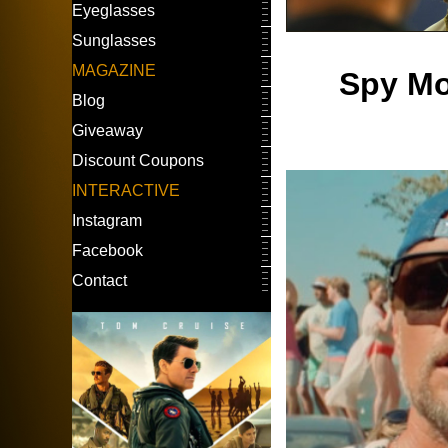
Eyeglasses
Sunglasses
MAGAZINE
Spy Mo
Blog
Giveaway
Discount Coupons
INTERACTIVE
Instagram
Facebook
Contact