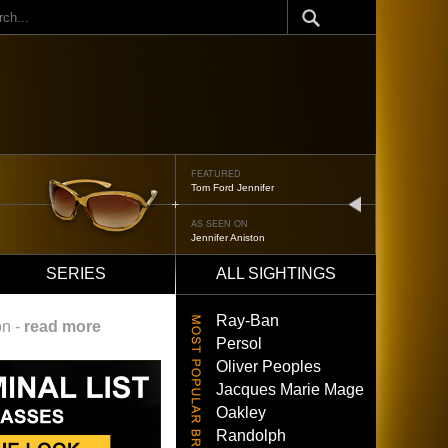
ch
FEATURED
Oliver Peoples 523
next
AS SEEN ON
Brad Pitt
SERIES
ALL SIGHTINGS
Ray-Ban
on -
read more
Persol
Oliver Peoples
Jacques Marie Mage
Oakley
Randolph