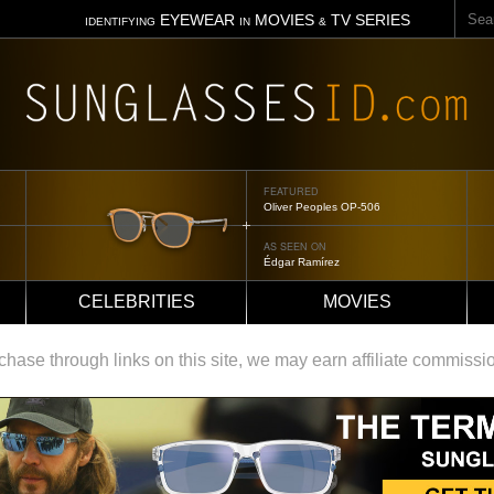
Sear
EYEWEAR
MOVIES
TV SERIES
IDENTIFYING
IN
&
FEATURED
Tom Ford Jennifer
AS SEEN ON
Jennifer Aniston
CELEBRITIES
MOVIES
ase through links on this site, we may earn affiliate commissi