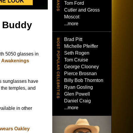
Tom Ford
Cutler and Gross
Moscot
- Buddy
...more
Brad Pitt
Michelle Pfeiffer
Seth Rogen
th 5050 glasses in
Tom Cruise
g Awakenings
George Clooney
Pierce Brosnan
Billy Bob Thornton
ss sunglasses have
Ryan Gosling
n the temples, and
Glen Powell
Daniel Craig
...more
ailable in other
wears Oakley