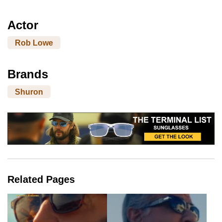
Actor
Rob Lowe
Brands
Shuron
Related Pages