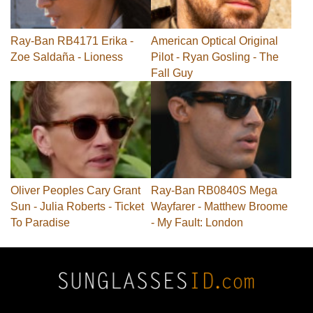
Ray-Ban RB4171 Erika -
American Optical Original
Zoe Saldaña - Lioness
Pilot - Ryan Gosling - The
Fall Guy
Oliver Peoples Cary Grant
Ray-Ban RB0840S Mega
Sun - Julia Roberts - Ticket
Wayfarer - Matthew Broome
To Paradise
- My Fault: London