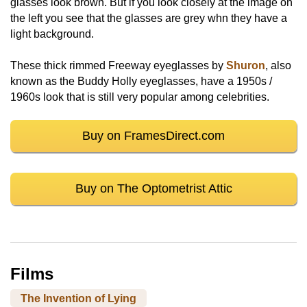
glasses look brown. But if you look closely at the image on
the left you see that the glasses are grey whn they have a
light background.
These thick rimmed Freeway eyeglasses by
Shuron
, also
known as the Buddy Holly eyeglasses, have a 1950s /
1960s look that is still very popular among celebrities.
Buy on FramesDirect.com
Buy on The Optometrist Attic
Films
The Invention of Lying