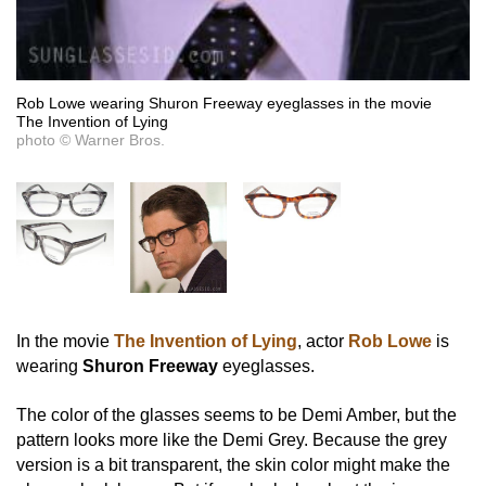
Rob Lowe wearing Shuron Freeway eyeglasses in the movie
The Invention of Lying
photo © Warner Bros.
In the movie
The Invention of Lying
, actor
Rob Lowe
is
wearing
Shuron Freeway
eyeglasses.
The color of the glasses seems to be Demi Amber, but the
pattern looks more like the Demi Grey. Because the grey
version is a bit transparent, the skin color might make the