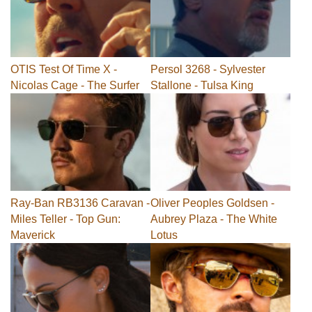
OTIS Test Of Time X -
Persol 3268 - Sylvester
Nicolas Cage - The Surfer
Stallone - Tulsa King
Ray-Ban RB3136 Caravan -
Oliver Peoples Goldsen -
Miles Teller - Top Gun:
Aubrey Plaza - The White
Maverick
Lotus