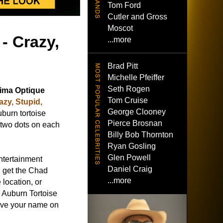
Tom Ford
Cutler and Gross
Moscot
- Crazy,
...more
Brad Pitt
Michelle Pfeiffer
Seth Rogen
ima Optique
Tom Cruise
azy, Stupid,
George Clooney
uburn tortoise
Pierce Brosnan
 two dots on each
Billy Bob Thornton
Ryan Gosling
Glen Powell
ntertainment
Daniel Craig
 get the Chad
...more
location, or
 Auburn Tortoise
eave your name on