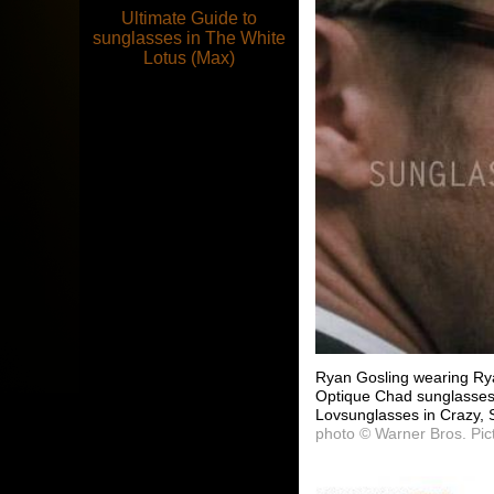
Ultimate Guide to
sunglasses in The White
Lotus (Max)
Ryan Gosling wearing Ry
Optique Chad sunglasses 
Lovsunglasses in Crazy, 
photo © Warner Bros. Pic