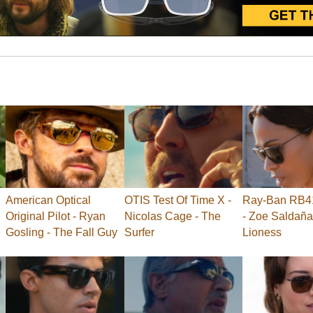
American Optical
OTIS Test Of Time X -
Ray-Ban RB41
Original Pilot - Ryan
Nicolas Cage - The
- Zoe Saldaña
Gosling - The Fall Guy
Surfer
Lioness