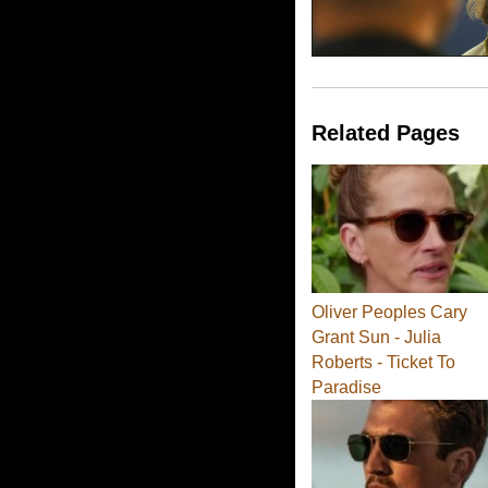
Related Pages
Oliver Peoples Cary
Grant Sun - Julia
Roberts - Ticket To
Paradise