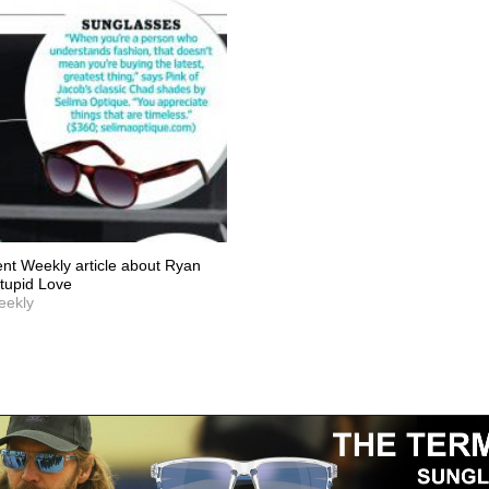
ent Weekly article about Ryan
Stupid Love
eekly