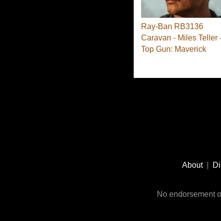
Ray-Ban RB3136
Caravan - Miles Teller 
Top Gun: Maverick
Footer
Social
About
|
Di
Media
No endorsement or