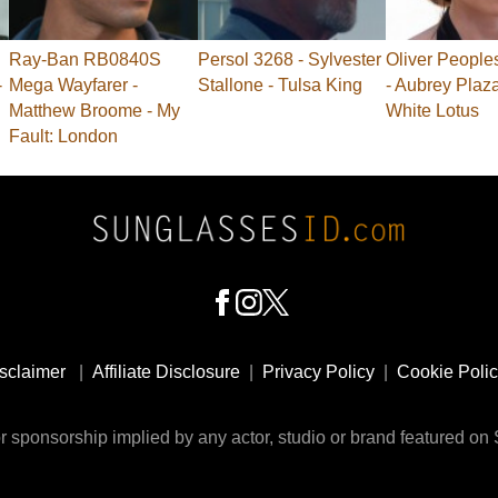
Ray-Ban RB0840S
Persol 3268 - Sylvester
Oliver People
-
Mega Wayfarer -
Stallone - Tulsa King
- Aubrey Plaz
Matthew Broome - My
White Lotus
Fault: London
sclaimer
|
Affiliate Disclosure
|
Privacy Policy
|
Cookie Poli
 sponsorship implied by any actor, studio or brand featured o