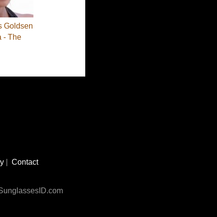
s Goldsen
a - The
cy
|
Contact
n SunglassesID.com