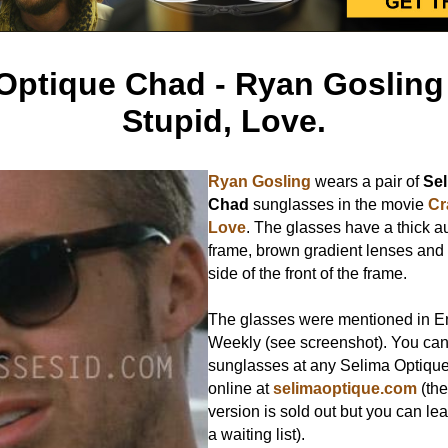
Optique Chad - Ryan Gosling 
Stupid, Love.
Ryan Gosling
wears a pair of
Sel
Chad
sunglasses in the movie
Cr
Love
. The glasses have a thick a
frame, brown gradient lenses and
side of the front of the frame.
The glasses were mentioned in E
Weekly (see screenshot). You can
sunglasses at any Selima Optique 
online at
selimaoptique.com
(the
version is sold out but you can l
a waiting list).