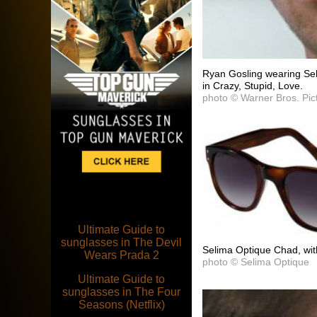
Ryan Gosling wearing Se
in Crazy, Stupid, Love.
photo © Warner Bros. Pic
Ultimate Guide to
sunglasses in The Devil
Selima Optique Chad, wit
Wears Prada 2
photo © Selima Optique
Ultimate Guide to
sunglasses in The Four
Seasons (Netflix)