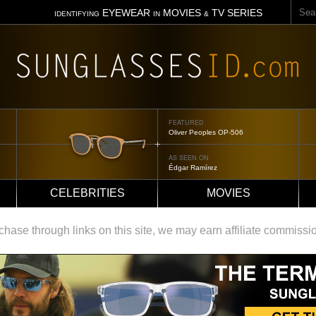
Sear
EYEWEAR
MOVIES
TV SERIES
IDENTIFYING
IN
&
FEATURED
Tom Ford Jennifer
AS SEEN ON
Jennifer Aniston
CELEBRITIES
MOVIES
ase through links on this site, we may earn affiliate commissi