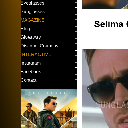
Eyeglasses
Sunglasses
MAGAZINE
Selima 
Blog
Giveaway
Discount Coupons
INTERACTIVE
Instagram
Facebook
Contact