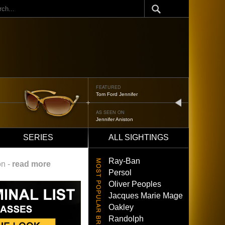
ch
FEATURED
Oliver Peoples 523
next
AS SEEN ON
Brad Pitt
SERIES
ALL SIGHTINGS
Ray-Ban
on -
read more
Persol
Oliver Peoples
Jacques Marie Mage
Oakley
Randolph