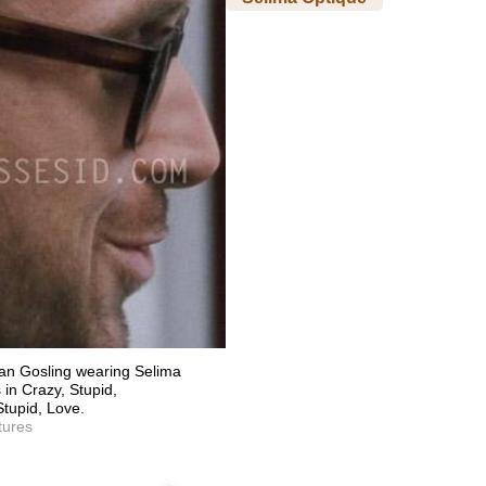
an Gosling wearing Selima
in Crazy, Stupid,
Stupid, Love.
tures