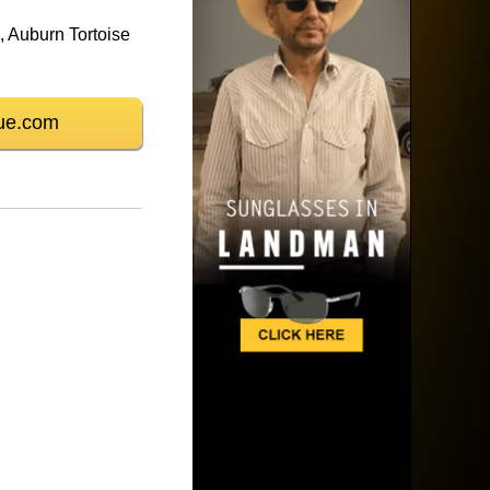
 Auburn Tortoise
ue.com