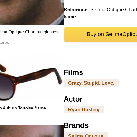
Reference:
Selima Optique Chad,
frame
lima Optique Chad sunglasses
Buy on SelimaOptiq
tures
Films
Crazy, Stupid, Love.
Actor
h Auburn Tortoise frame
Ryan Gosling
Brands
Selima Optique