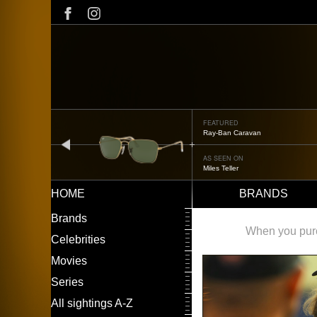
Skip
to
main
content
FEATURED
Oliver Peoples OP-506
prev
AS SEEN ON
Édgar Ramírez
HOME
BRANDS
Main
LEFT
Brands
navigation
MENU
When you purch
Celebrities
Movies
Series
All sightings A-Z