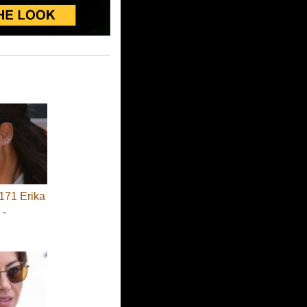
71 Erika
 -