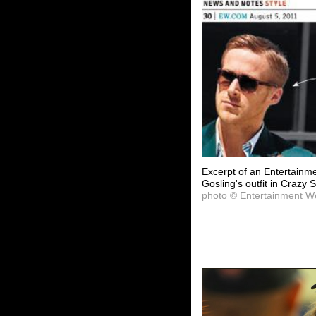
Excerpt of an Entertainm
Gosling's outfit in Crazy 
photo © Entertainment W