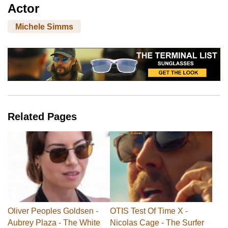
Actor
Michele Simms
Related Pages
Oliver Peoples Goldsen -
OTIS Test Of Time X -
Aubrey Plaza - The White
Nicolas Cage - The Surfer