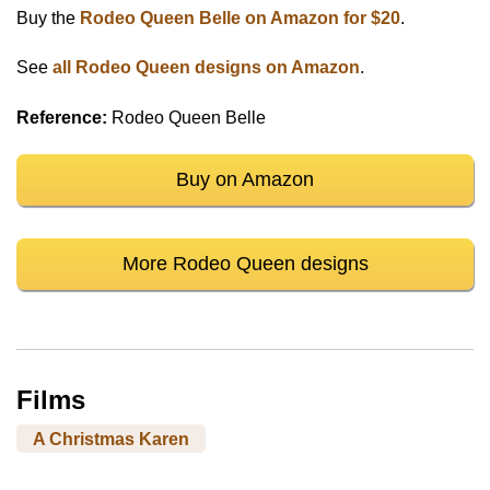
Buy the
Rodeo Queen Belle on Amazon for $20
.
See
all Rodeo Queen designs on Amazon
.
Reference:
Rodeo Queen Belle
Buy on Amazon
More Rodeo Queen designs
Films
A Christmas Karen