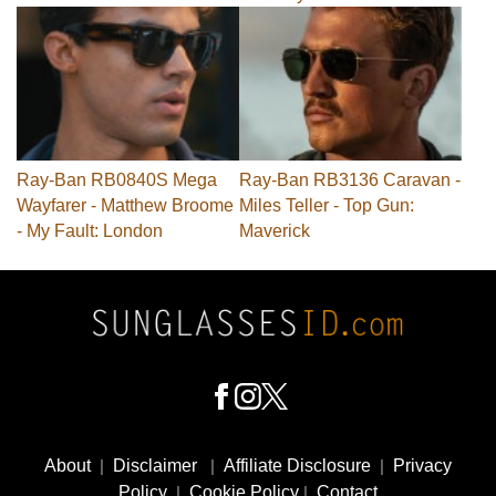
Ray-Ban RB0840S Mega
Ray-Ban RB3136 Caravan -
Wayfarer - Matthew Broome
Miles Teller - Top Gun:
- My Fault: London
Maverick
Footer
Social
About
|
Disclaimer
|
Affiliate Disclosure
|
Privacy
Media
Policy
|
Cookie Policy
|
Contact