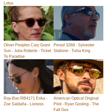
Lotus
Oliver Peoples Cary Grant
Persol 3268 - Sylvester
Sun - Julia Roberts - Ticket
Stallone - Tulsa King
To Paradise
Ray-Ban RB4171 Erika -
American Optical Original
Zoe Saldaña - Lioness
Pilot - Ryan Gosling - The
Fall Guy