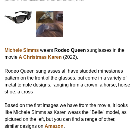
Michele Simms
wears
Rodeo Queen
sunglasses in the
movie
A Christmas Karen
(2022).
Rodeo Queen sunglasses all have studded rhinestones
pattern on the front of the glasses, but come in a variety of
metal temple designs, ranging from a crown, a horse, horse
shoe, a cross
Based on the first images we have from the movie, it looks
like Michele Simms as Karen wears the "Belle" model, as
pictured on the left, but you can find a range of other,
similar designs on
Amazon
.