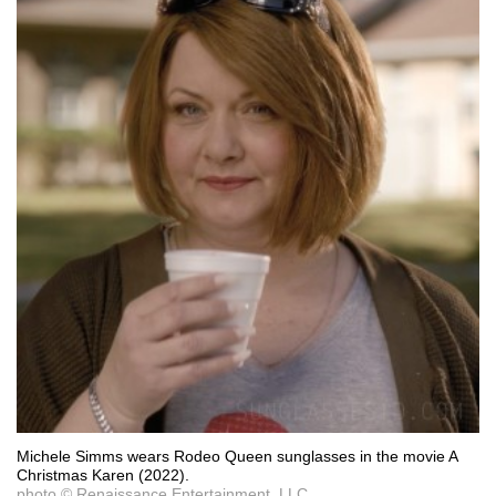
Michele Simms wears Rodeo Queen sunglasses in the movie A
Christmas Karen (2022).
photo © Renaissance Entertainment, LLC