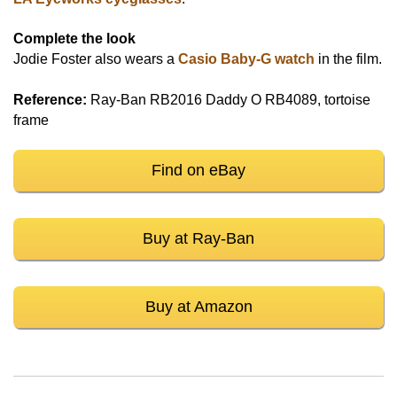
Complete the look
Jodie Foster also wears a
Casio Baby-G watch
in the film.
Reference:
Ray-Ban RB2016 Daddy O RB4089, tortoise
frame
Find on eBay
Buy at Ray-Ban
Buy at Amazon