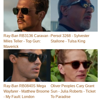
Ray-Ban RB3136 Caravan -
Persol 3268 - Sylvester
Miles Teller - Top Gun:
Stallone - Tulsa King
Maverick
Ray-Ban RB0840S Mega
Oliver Peoples Cary Grant
Wayfarer - Matthew Broome
Sun - Julia Roberts - Ticket
- My Fault: London
To Paradise