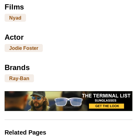
Films
Nyad
Actor
Jodie Foster
Brands
Ray-Ban
Related Pages