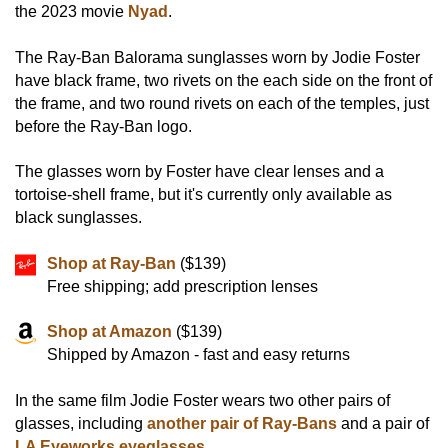
the 2023 movie
Nyad
.
The Ray-Ban Balorama sunglasses worn by Jodie Foster
have black frame, two rivets on the each side on the front of
the frame, and two round rivets on each of the temples, just
before the Ray-Ban logo.
The glasses worn by Foster have clear lenses and a
tortoise-shell frame, but it's currently only available as
black sunglasses.
Shop at Ray-Ban
($139)
Free shipping; add prescription lenses
Shop at Amazon
($139)
Shipped by Amazon - fast and easy returns
In the same film Jodie Foster wears two other pairs of
glasses, including
another pair of Ray-Bans
and a pair of
LA Eyeworks eyeglasses
.