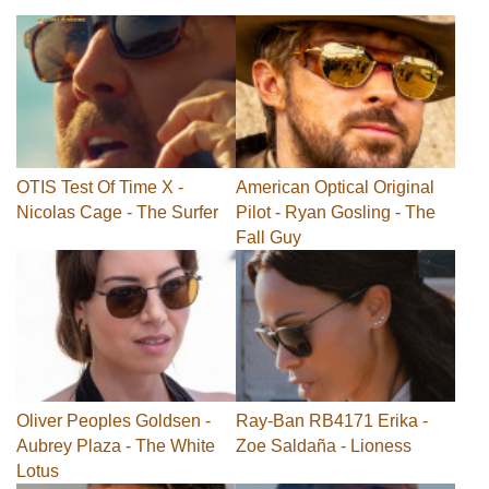
OTIS Test Of Time X -
American Optical Original
Nicolas Cage - The Surfer
Pilot - Ryan Gosling - The
Fall Guy
Oliver Peoples Goldsen -
Ray-Ban RB4171 Erika -
Aubrey Plaza - The White
Zoe Saldaña - Lioness
Lotus