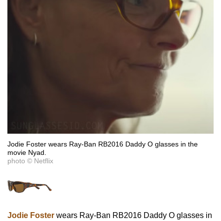
Jodie Foster wears Ray-Ban RB2016 Daddy O glasses in the
movie Nyad.
photo © Netflix
Jodie Foster
wears Ray-Ban RB2016 Daddy O glasses in