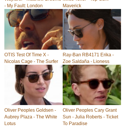
- My Fault: London
Maverick
OTIS Test Of Time X -
Ray-Ban RB4171 Erika -
Nicolas Cage - The Surfer
Zoe Saldaña - Lioness
Oliver Peoples Goldsen -
Oliver Peoples Cary Grant
Aubrey Plaza - The White
Sun - Julia Roberts - Ticket
Lotus
To Paradise