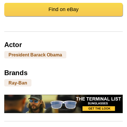
Find on eBay
Actor
President Barack Obama
Brands
Ray-Ban