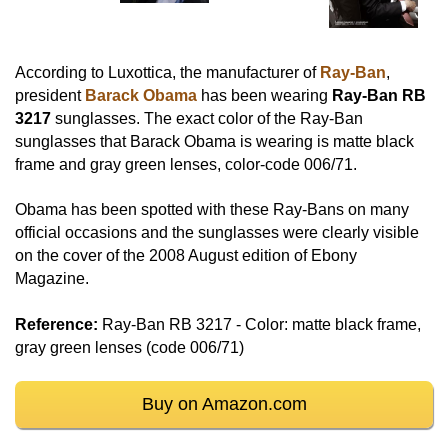
According to Luxottica, the manufacturer of
Ray-Ban
,
president
Barack Obama
has been wearing
Ray-Ban RB
3217
sunglasses. The exact color of the Ray-Ban
sunglasses that Barack Obama is wearing is matte black
frame and gray green lenses, color-code 006/71.
Obama has been spotted with these Ray-Bans on many
official occasions and the sunglasses were clearly visible
on the cover of the 2008 August edition of Ebony
Magazine.
Reference:
Ray-Ban RB 3217 - Color: matte black frame,
gray green lenses (code 006/71)
Buy on Amazon.com