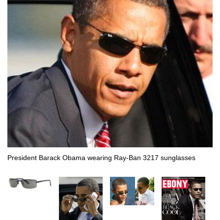
President Barack Obama wearing Ray-Ban 3217 sunglasses