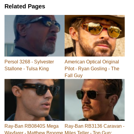
Related Pages
Persol 3268 - Sylvester
American Optical Original
Stallone - Tulsa King
Pilot - Ryan Gosling - The
Fall Guy
Ray-Ban RB0840S Mega
Ray-Ban RB3136 Caravan -
Wayfarer - Matthew Broome
Miles Teller - Top Gun: