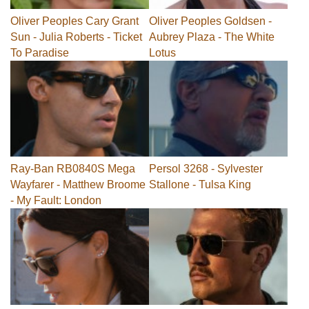
Oliver Peoples Cary Grant
Oliver Peoples Goldsen -
Sun - Julia Roberts - Ticket
Aubrey Plaza - The White
To Paradise
Lotus
Ray-Ban RB0840S Mega
Persol 3268 - Sylvester
Wayfarer - Matthew Broome
Stallone - Tulsa King
- My Fault: London