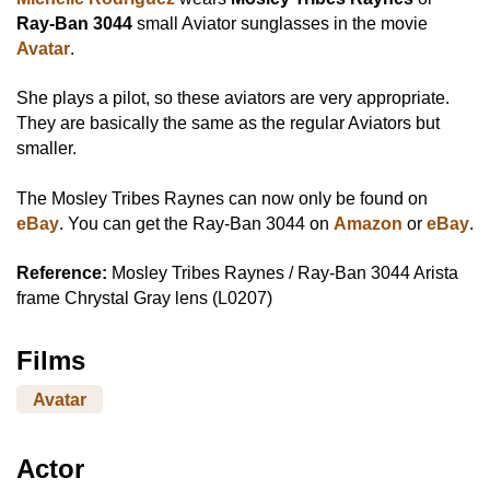
Ray-Ban 3044
small Aviator sunglasses in the movie
Avatar
.
She plays a pilot, so these aviators are very appropriate.
They are basically the same as the regular Aviators but
smaller.
The Mosley Tribes Raynes can now only be found on
eBay
. You can get the Ray-Ban 3044 on
Amazon
or
eBay
.
Reference:
Mosley Tribes Raynes / Ray-Ban 3044 Arista
frame Chrystal Gray lens (L0207)
Films
Avatar
Actor