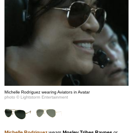
Michelle Rodriguez wearing Aviators in Avatar
photo © Lightstorm Entertainment
Michelle Rodriguez
wears
Mosley Tribes Raynes
or