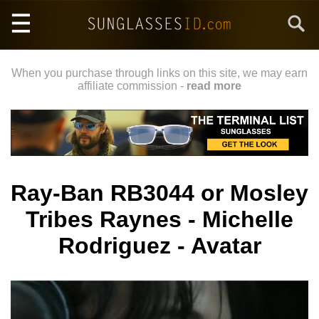
Skip
Search
to
main
content
When you purchase through links on this site, we may earn
affiliate commission -
read more
Ray-Ban RB3044 or Mosley
Tribes Raynes - Michelle
Rodriguez - Avatar