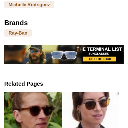
Michelle Rodriguez
Brands
Ray-Ban
Related Pages