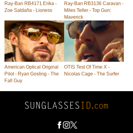
Ray-Ban RB4171 Erika -
Ray-Ban RB3136 Caravan -
Zoe Saldaña - Lioness
Miles Teller - Top Gun:
Maverick
American Optical Original
OTIS Test Of Time X -
Pilot - Ryan Gosling - The
Nicolas Cage - The Surfer
Fall Guy
Footer