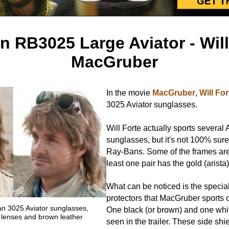
 RB3025 Large Aviator - Will
MacGruber
In the movie
MacGruber
,
Will For
3025 Aviator sunglasses.
Will Forte actually sports several 
sunglasses, but it's not 100% sure 
Ray-Bans. Some of the frames are 
least one pair has the gold (arista)
What can be noticed is the special
protectors that MacGruber sports 
 3025 Aviator sunglasses,
One black (or brown) and one whi
rk lenses and brown leather
seen in the trailer. These side sh