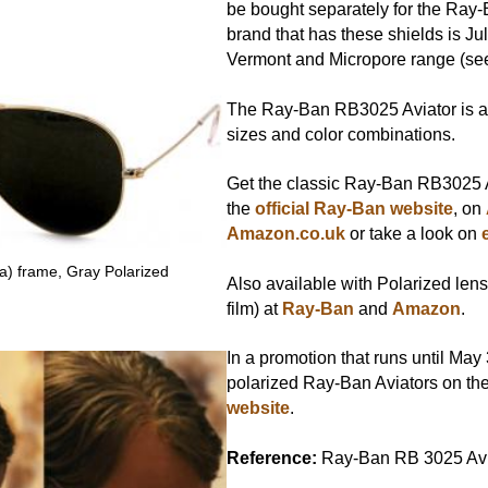
be bought separately for the Ray-
brand that has these shields is Jul
Vermont and Micropore range (s
The Ray-Ban RB3025 Aviator is av
sizes and color combinations.
Get the classic Ray-Ban RB3025 A
the
official Ray-Ban website
, on
Amazon.co.uk
or take a look on
a) frame, Gray Polarized
Also available with Polarized lens
film) at
Ray-Ban
and
Amazon
.
In a promotion that runs until May
polarized Ray-Ban Aviators on th
website
.
Reference:
Ray-Ban RB 3025 Avi