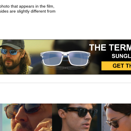
photo that appears in the film,
sides are slightly different from