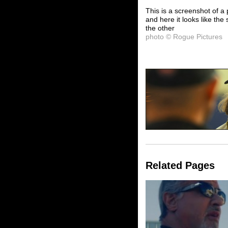
This is a screenshot of a 
and here it looks like the 
the other
photo © Rogue Pictures
Related Pages