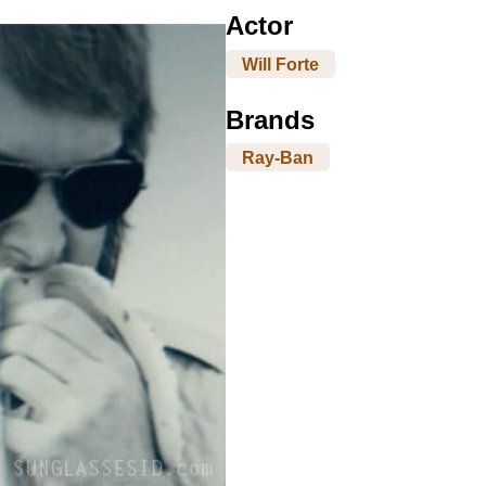
Actor
Will Forte
Brands
Ray-Ban