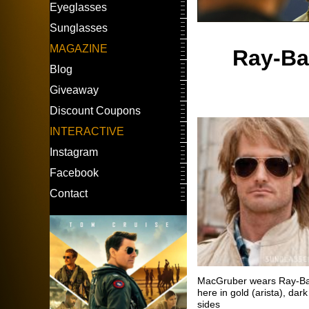
Eyeglasses
Sunglasses
MAGAZINE
Ray-Ban
Blog
Giveaway
Discount Coupons
INTERACTIVE
Instagram
Facebook
Contact
MacGruber wears Ray-Ban
here in gold (arista), da
sides