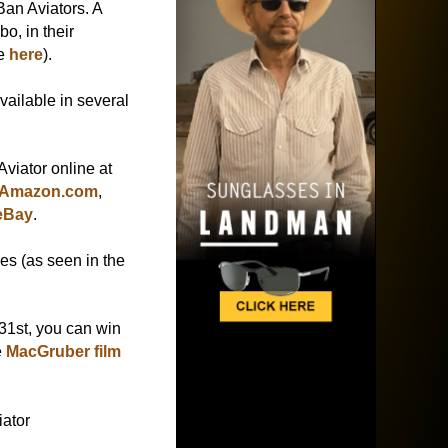
Ban Aviators. A
bo, in their
ee
here
).
ailable in several
viator online at
Amazon.com
,
eBay
.
es (as seen in the
 31st, you can win
e
MacGruber film
ator