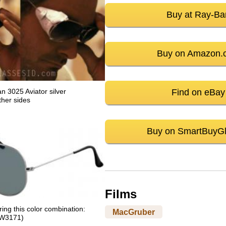
Buy at Ray-Ba
Buy on Amazon.
Find on eBay
 3025 Aviator silver
ther sides
Buy on SmartBuyG
Films
ng this color combination:
MacGruber
 (W3171)