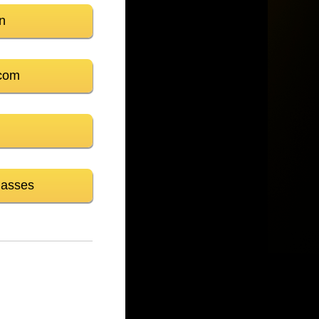
n
com
lasses