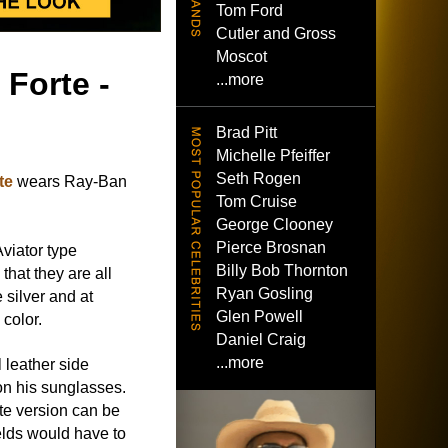
Tom Ford
Cutler and Gross
Moscot
 Forte -
...more
Brad Pitt
Michelle Pfeiffer
Seth Rogen
te
wears Ray-Ban
Tom Cruise
George Clooney
Pierce Brosnan
Aviator type
Billy Bob Thornton
that they are all
Ryan Gosling
silver and at
Glen Powell
 color.
Daniel Craig
...more
 leather side
on his sunglasses.
te version can be
ields would have to