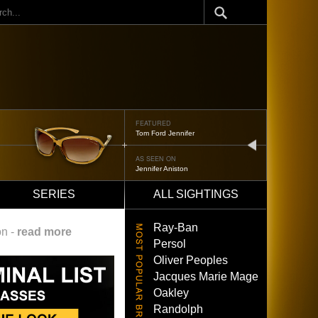
ch
FEATURED
Oliver Peoples 523
next
AS SEEN ON
Brad Pitt
SERIES
ALL SIGHTINGS
Ray-Ban
on -
read more
Persol
Oliver Peoples
Jacques Marie Mage
Oakley
Randolph