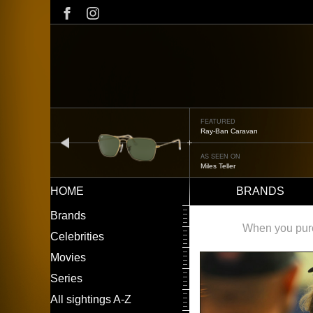
Skip
to
main
content
FEATURED
Oliver Peoples OP-506
prev
AS SEEN ON
Édgar Ramírez
HOME
BRANDS
Main
LEFT
Brands
navigation
MENU
When you purch
Celebrities
Movies
Series
All sightings A-Z