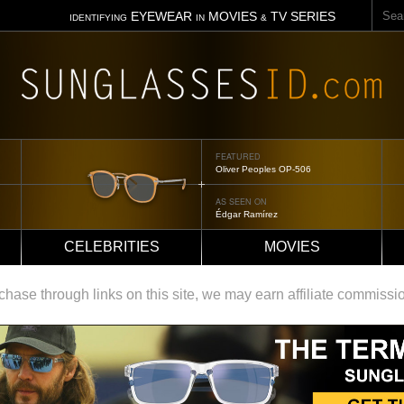
Sear
EYEWEAR
MOVIES
TV SERIES
IDENTIFYING
IN
&
FEATURED
Tom Ford Jennifer
AS SEEN ON
Jennifer Aniston
CELEBRITIES
MOVIES
ase through links on this site, we may earn affiliate commissi