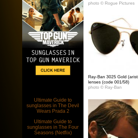
photo © Rogue Pictures
Ray-Ban 3025 Gold (arist
lenses (code 001/58)
photo © Ray-Ban
Ultimate Guide to
sunglasses in The Devil
Wears Prada 2
Ultimate Guide to
sunglasses in The Four
Seasons (Netflix)