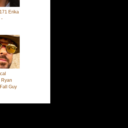
71 Erika
 -
cal
 - Ryan
 Fall Guy