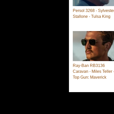
Persol 3268 - Sylveste
Stallone - Tulsa King
Ray-Ban RB3136
Caravan - Miles Teller 
Top Gun: Maverick