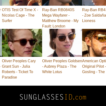
r
OTIS Test Of Time X -
Ray-Ban RB0840S
Ray-Ban RB41
Nicolas Cage - The
Mega Wayfarer -
- Zoe Saldaña
Surfer
Matthew Broome - My
Lioness
Fault: London
Oliver Peoples Cary
Oliver Peoples Goldsen
American Opti
-
Grant Sun - Julia
- Aubrey Plaza - The
Original Pilot
Roberts - Ticket To
White Lotus
Gosling - The
Paradise