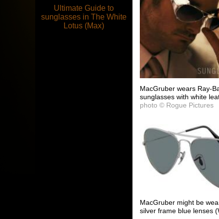
Ultimate Guide to
sunglasses in The White
Lotus (Max)
MacGruber wears Ray-Ban
sunglasses with white lea
photo © Rogue Pictures
MacGruber might be weari
silver frame blue lenses