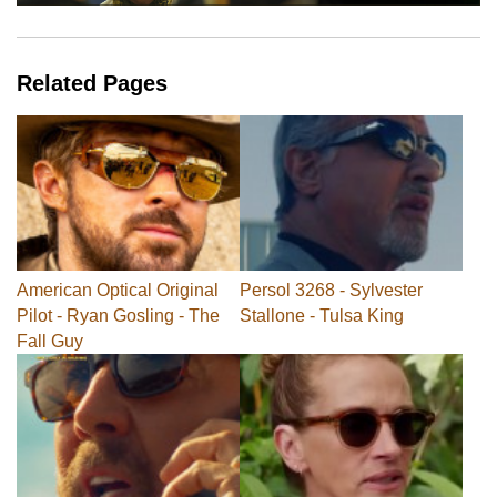
Related Pages
American Optical Original
Persol 3268 - Sylvester
Pilot - Ryan Gosling - The
Stallone - Tulsa King
Fall Guy