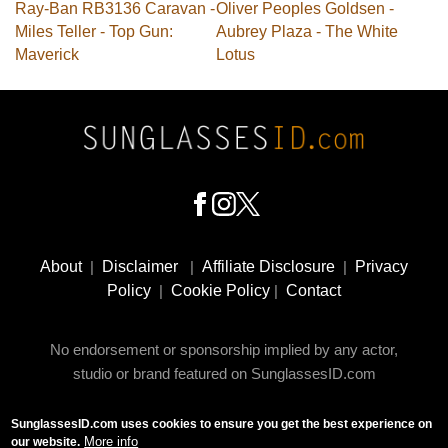
Ray-Ban RB3136 Caravan -
Oliver Peoples Goldsen -
Miles Teller - Top Gun:
Aubrey Plaza - The White
Maverick
Lotus
Footer
Social
About
|
Disclaimer
|
Affiliate Disclosure
|
Privacy
Media
Policy
|
Cookie Policy
|
Contact
No endorsement or sponsorship implied by any actor,
studio or brand featured on SunglassesID.com
SunglassesID.com uses cookies to ensure you get the best experience on
© 2009 - 2025 SunglassesID.com - website by Rem-art
More info
our website.