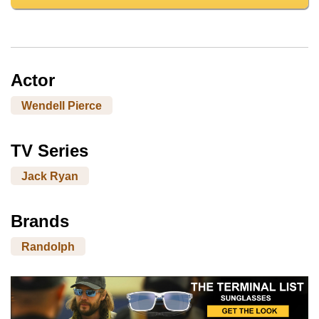
Actor
Wendell Pierce
TV Series
Jack Ryan
Brands
Randolph