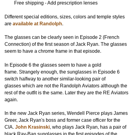
Free shipping - Add prescription lenses
Different special editions, sizes, colors and temple styles
are
available at Randolph
.
The glasses can be clearly seen in Episode 2 (French
Connection) of the first season of Jack Ryan. The glasses
seem to have a chrome frame in that episode.
In Episode 6 the glasses seem to have a gold
frame. Strangely enough, the sunglasses in Episode 6
switch halfway to another similar-looking pair of
glasses which are not the Randolph Aviators although the
rest of the outfit is the same. Later they are the RE Aviators
again.
In the new Jack Ryan series, Wendell Pierce plays James
Greer, Jack Ryan's boss and former case officer for the
CIA.
John Krasinski
, who plays Jack Ryan, has a pair of
black Ray-Ban sunglasses in the first episodes of the