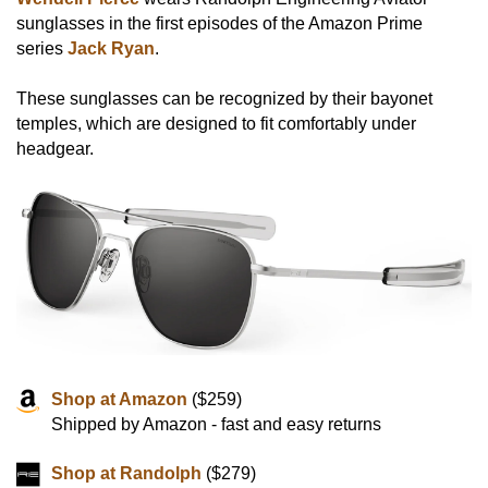
sunglasses in the first episodes of the Amazon Prime
series
Jack Ryan
.
These sunglasses can be recognized by their bayonet
temples, which are designed to fit comfortably under
headgear.
Shop at Amazon
($259)
Shipped by Amazon - fast and easy returns
Shop at Randolph
($279)