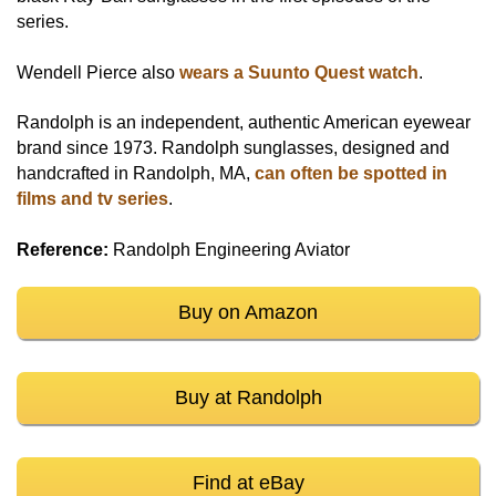
series.
Wendell Pierce also
wears a Suunto Quest watch
.
Randolph is an independent, authentic American eyewear
brand since 1973. Randolph sunglasses, designed and
handcrafted in Randolph, MA,
can often be spotted in
films and tv series
.
Reference:
Randolph Engineering Aviator
Buy on Amazon
Buy at Randolph
Find at eBay