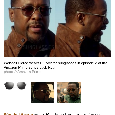
Wendell Pierce wears RE Aviator sunglasses in episode 2 of the
Amazon Prime series Jack Ryan.
photo © Amazon Prime
Wendell Pierce
wears Randolph Engineering Aviator