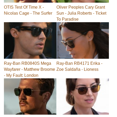
OTIS Test Of Time X -
Oliver Peoples Cary Grant
Nicolas Cage - The Surfer
Sun - Julia Roberts - Ticket
To Paradise
Ray-Ban RB0840S Mega
Ray-Ban RB4171 Erika -
Wayfarer - Matthew Broome
Zoe Saldaña - Lioness
- My Fault: London