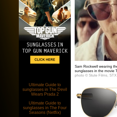
Sam Rockwell wearing the
sunglasses in the movie 
photo © Stute Films, STX
Ultimate Guide to
sunglasses in The Devil
Wears Prada 2
Ultimate Guide to
sunglasses in The Four
Seasons (Netflix)