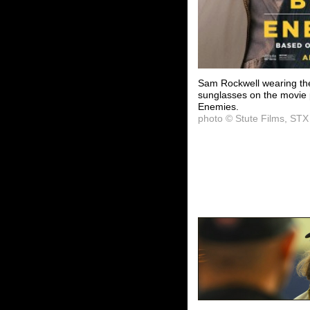
Sam Rockwell wearing the
sunglasses on the movie 
Enemies.
photo © Stute Films, STX