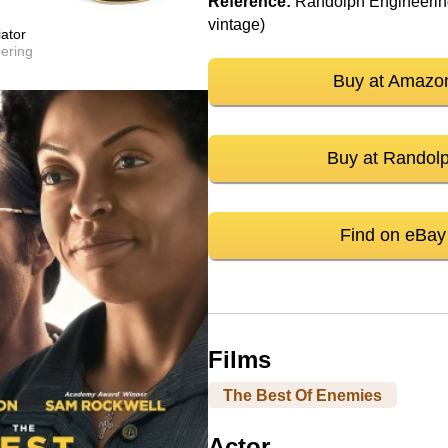
Reference:
Randolph Engineering
vintage)
ator
ering
Buy at Amazo
Buy at Randol
Find on eBay
Films
The Best Of Enemies
Actor