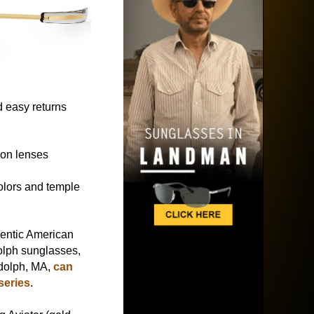
 easy returns
ion lenses
colors and temple
.
hentic American
lph sunglasses,
dolph, MA,
can
series
.