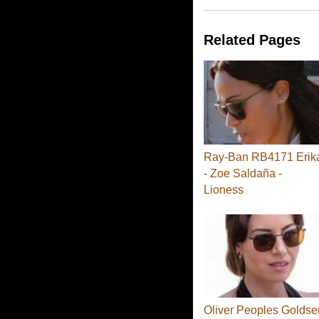
Related Pages
Ray-Ban RB4171 Erik
- Zoe Saldaña -
Lioness
Oliver Peoples Goldse