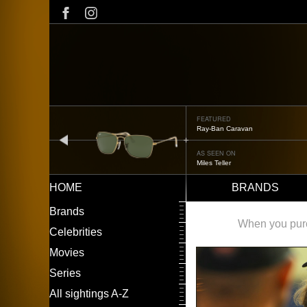
Skip
to
main
content
FEATURED
Oliver Peoples OP-506
prev
AS SEEN ON
Édgar Ramírez
HOME
BRANDS
Main
LEFT
Brands
navigation
MENU
When you purch
Celebrities
Movies
Series
All sightings A-Z