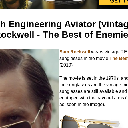
 Engineering Aviator (vinta
ockwell - The Best of Enemi
Sam Rockwell
wears vintage RE 
sunglasses in the movie
The Bes
(2019).
The movie is set in the 1970s, and
the sunglasses are the vintage mo
sunglasses are still available and
equipped with the bayonet arms (t
as seen in the image).