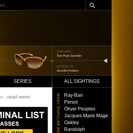
ch
FEATURED
Oliver Peoples 523
next
AS SEEN ON
Brad Pitt
SERIES
ALL SIGHTINGS
Ray-Ban
on -
read more
Persol
Oliver Peoples
Jacques Marie Mage
Oakley
Randolph