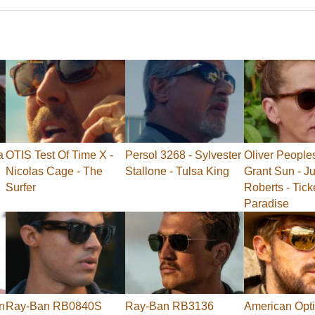
a
OTIS Test Of Time X -
Persol 3268 - Sylvester
Oliver People
Nicolas Cage - The
Stallone - Tulsa King
Grant Sun - Ju
Surfer
Roberts - Tick
Paradise
n
Ray-Ban RB0840S
Ray-Ban RB3136
American Opti