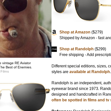
Shop at Amazon
($279)
Shipped by Amazon - fast and
Shop at Randolph
($299)
Free shipping - Add prescript
 vintage RE Aviator
Different special editions, sizes, 
The Best of Enemies.
 Films
styles are
available at Randolph
Randolph is an independent, aut
eyewear brand since 1973. Rando
designed and handcrafted in Ran
often be spotted in films and tv 