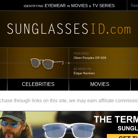
Sear
EYEWEAR
MOVIES
TV SERIES
IDENTIFYING
IN
&
FEATURED
Tom Ford Jennifer
AS SEEN ON
Jennifer Aniston
CELEBRITIES
MOVIES
ase through links on this site, we may earn affiliate commissi