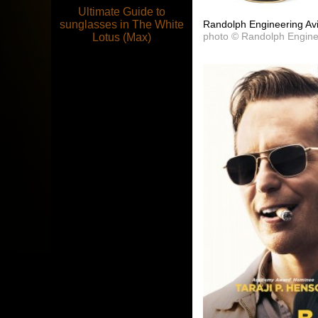
Ultimate Guide to
Randolph Engineering Avi
sunglasses in The White
photo © Randolph Engine
Lotus (Max)