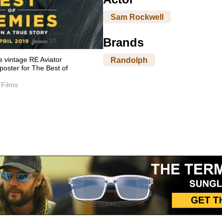
Sam Rockwell
Brands
 vintage RE Aviator
Randolph
poster for The Best of
 Films