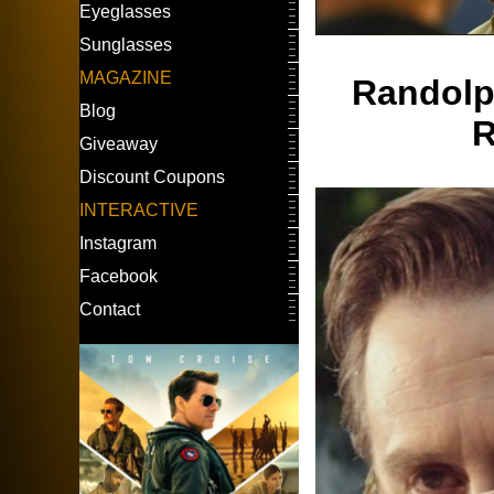
Eyeglasses
Sunglasses
MAGAZINE
Randolph
Blog
R
Giveaway
Discount Coupons
INTERACTIVE
Instagram
Facebook
Contact