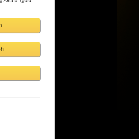
 Aviator (gold,
n
ph