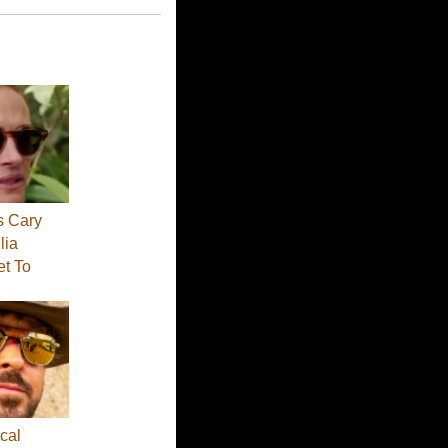
s Cary
lia
et To
cal