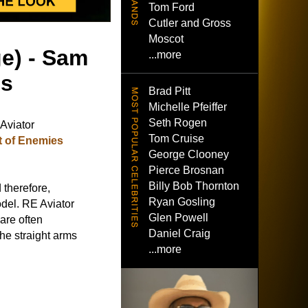
Tom Ford
Cutler and Gross
Moscot
ge) - Sam
...more
es
Brad Pitt
Michelle Pfeiffer
Seth Rogen
Aviator
Tom Cruise
t of Enemies
George Clooney
Pierce Brosnan
Billy Bob Thornton
 therefore,
Ryan Gosling
del. RE Aviator
Glen Powell
 are often
Daniel Craig
he straight arms
...more