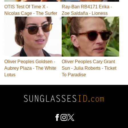
OTIS Test Of Time X -
Ray-Ban RB4171 Erika -
Nicolas Cage - The Surfer
Zoe Saldaña - Lioness
Oliver Peoples Goldsen -
Oliver Peoples Cary Grant
Aubrey Plaza - The White
Sun - Julia Roberts - Ticket
Lotus
To Paradise
Footer