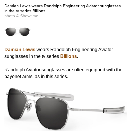
Damian Lewis wears Randolph Engineering Aviator sunglasses
in the tv series Billions.
photo © Showtime
Damian Lewis
wears Randolph Engineering Aviator
sunglasses in the tv series
Billions
.
Randolph Aviator sunglasses are often equipped with the
bayonet arms, as in this series.