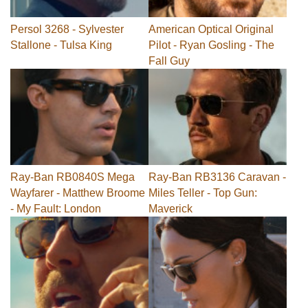
Persol 3268 - Sylvester
American Optical Original
Stallone - Tulsa King
Pilot - Ryan Gosling - The
Fall Guy
Ray-Ban RB0840S Mega
Ray-Ban RB3136 Caravan -
Wayfarer - Matthew Broome
Miles Teller - Top Gun:
- My Fault: London
Maverick