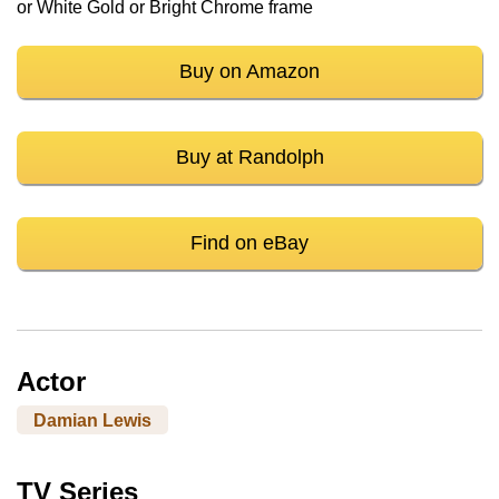
or White Gold or Bright Chrome frame
Buy on Amazon
Buy at Randolph
Find on eBay
Actor
Damian Lewis
TV Series