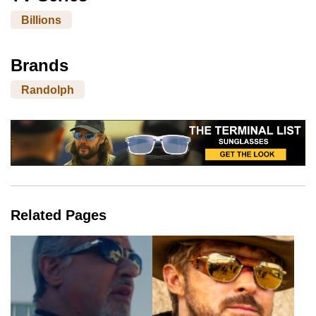
Billions
Brands
Randolph
Related Pages