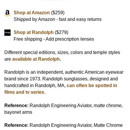
Shop at Amazon
($259)
Shipped by Amazon - fast and easy returns
Shop at Randolph
($279)
Free shipping - Add prescription lenses
Different special editions, sizes, colors and temple styles
are
available at Randolph
.
Randolph is an independent, authentic American eyewear
brand since 1973. Randolph sunglasses, designed and
handcrafted in Randolph, MA,
can often be spotted in
films and tv series
.
Reference:
Randolph Engineering Aviator, matte chrome,
bayonet arms
Reference:
Randolph Engineering Aviator, Matte Chrome