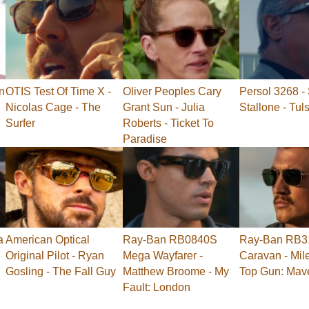
n
OTIS Test Of Time X -
Oliver Peoples Cary
Persol 3268 - 
Nicolas Cage - The
Grant Sun - Julia
Stallone - Tul
Surfer
Roberts - Ticket To
Paradise
a
American Optical
Ray-Ban RB0840S
Ray-Ban RB3
Original Pilot - Ryan
Mega Wayfarer -
Caravan - Mile
Gosling - The Fall Guy
Matthew Broome - My
Top Gun: Mav
Fault: London