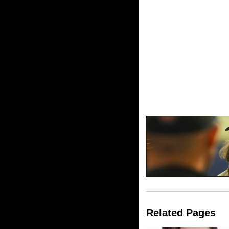
Related Pages