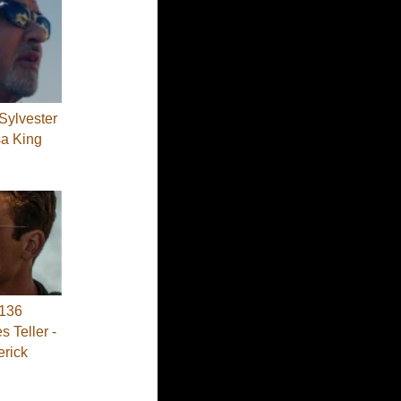
Sylvester
sa King
136
s Teller -
erick