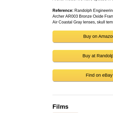
Reference:
Randolph Engineeri
Archer AR003 Bronze Oxide Fram
Air Coastal Gray lenses, skull te
Buy on Amazo
Buy at Randol
Find on eBay
Films