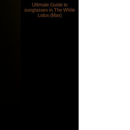
Ultimate Guide to
sunglasses in The White
Lotus (Max)