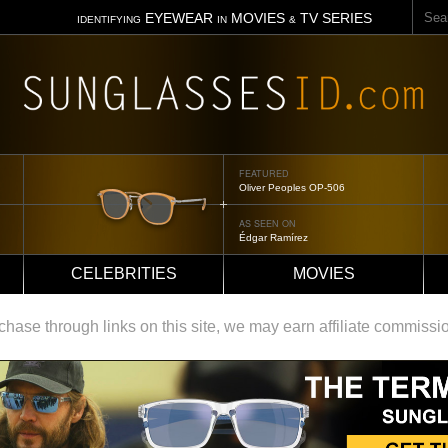
Sear
EYEWEAR
MOVIES
TV SERIES
IDENTIFYING
IN
&
FEATURED
Tom Ford Jennifer
AS SEEN ON
Jennifer Aniston
CELEBRITIES
MOVIES
ase through links on this site, we may earn affiliate commissi