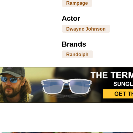
Rampage
Actor
Dwayne Johnson
Brands
Randolph