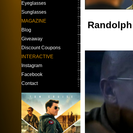
Eyeglasses
Sunglasses
MAGAZINE
Randolph
Blog
Giveaway
Discount Coupons
INTERACTIVE
Instagram
Facebook
Contact