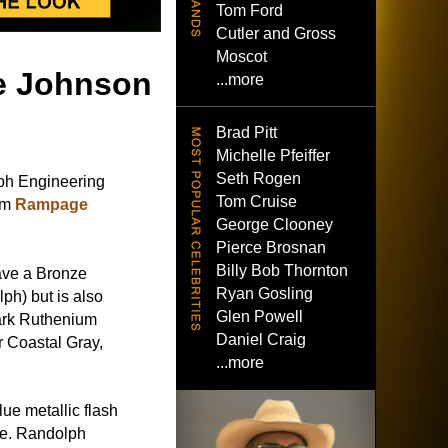
Tom Ford
Cutler and Gross
Moscot
e Johnson
...more
Brad Pitt
Michelle Pfeiffer
Seth Rogen
h Engineering
Tom Cruise
ilm
Rampage
George Clooney
Pierce Brosnan
Billy Bob Thornton
ave a Bronze
Ryan Gosling
ph) but is also
Glen Powell
ark Ruthenium
Daniel Craig
r Coastal Gray,
...more
ue metallic flash
ase. Randolph