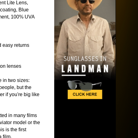
nt Lite Lens,
coating, Blue
ment, 100% UVA
 easy returns
ion lenses
e in two sizes:
people, but the
 if you're big like
ted in many films
viator model or the
his is the first
 film.