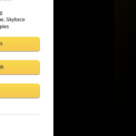
ng
e, Skyforce
mples
n
ph