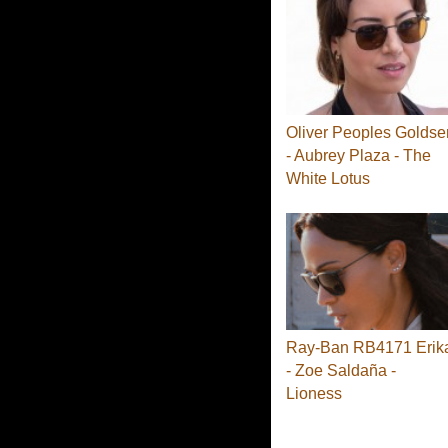
Oliver Peoples Goldse
- Aubrey Plaza - The
White Lotus
Ray-Ban RB4171 Erik
- Zoe Saldaña -
Lioness