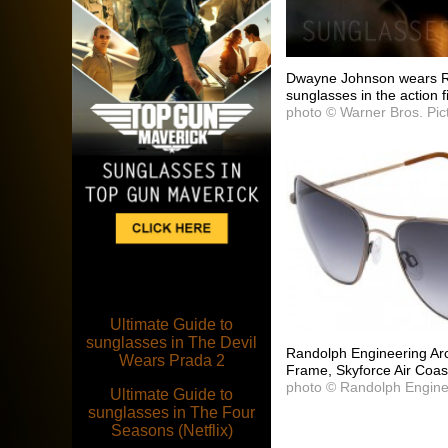
Dwayne Johnson wears R
sunglasses in the action
photo © Warner Bros. Pic
Ultimate Guide to
sunglasses in The Devil
Randolph Engineering Ar
Wears Prada 2
Frame, Skyforce Air Coast
photo © Randolph Engine
Ultimate Guide to
sunglasses in The Four
Seasons (Netflix)