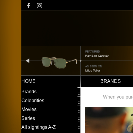
Skip
to
main
content
FEATURED
Oliver Peoples OP-506
prev
AS SEEN ON
Édgar Ramírez
HOME
BRANDS
Main
LEFT
Brands
navigation
MENU
When you purch
Celebrities
Movies
Series
All sightings A-Z