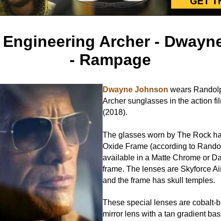
 Engineering Archer - Dwayn
- Rampage
Dwayne Johnson
wears Randolp
Archer sunglasses in the action f
(2018).
The glasses worn by The Rock h
Oxide Frame (according to Randol
available in a Matte Chrome or D
frame. The lenses are Skyforce Ai
and the frame has skull temples.
These special lenses are cobalt-bl
mirror lens with a tan gradient b