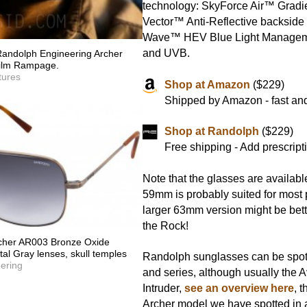
technology: SkyForce Air™ Gradie
Vector™ Anti-Reflective backside 
Wave™ HEV Blue Light Manage
and UVB.
andolph Engineering Archer
 film Rampage.
tures
Shop at Amazon
($229)
Shipped by Amazon - fast and
Shop at Randolph
($229)
Free shipping - Add prescript
Note that the glasses are availabl
59mm is probably suited for most 
larger 63mm version might be better
the Rock!
cher AR003 Bronze Oxide
al Gray lenses, skull temples
Randolph sunglasses can be spot
ering
and series, although usually the A
Intruder,
see an overview here
, t
Archer model we have spotted in a