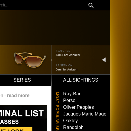
ch
FEATURED
Oliver Peoples 523
next
AS SEEN ON
Brad Pitt
SERIES
ALL SIGHTINGS
Ray-Ban
on -
read more
Persol
Oliver Peoples
Jacques Marie Mage
Oakley
Randolph