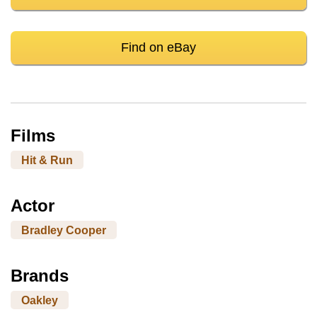
Find on eBay
Films
Hit & Run
Actor
Bradley Cooper
Brands
Oakley