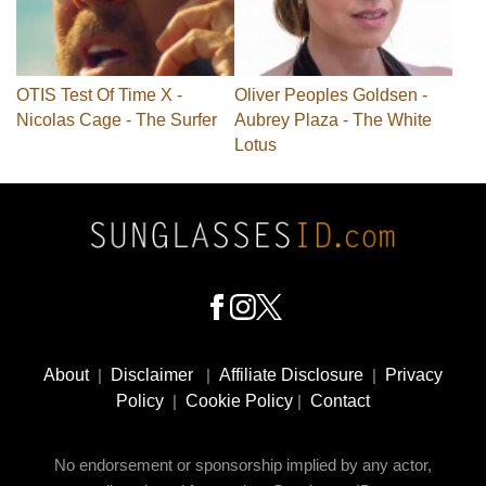
OTIS Test Of Time X -
Oliver Peoples Goldsen -
Nicolas Cage - The Surfer
Aubrey Plaza - The White
Lotus
Footer
Social
About
|
Disclaimer
|
Affiliate Disclosure
|
Privacy
Media
Policy
|
Cookie Policy
|
Contact
No endorsement or sponsorship implied by any actor,