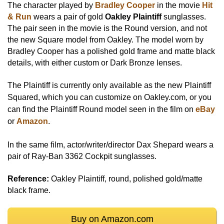
The character played by
Bradley Cooper
in the movie
Hit
& Run
wears a pair of gold
Oakley Plaintiff
sunglasses.
The pair seen in the movie is the Round version, and not
the new Square model from Oakley. The model worn by
Bradley Cooper has a polished gold frame and matte black
details, with either custom or Dark Bronze lenses.
The Plaintiff is currently only available as the new Plaintiff
Squared, which you can
customize on Oakley.com
, or you
can find the Plaintiff Round model seen in the film on
eBay
or
Amazon
.
In the same film, actor/writer/director Dax Shepard wears a
pair of Ray-Ban 3362 Cockpit sunglasses.
Reference:
Oakley Plaintiff, round, polished gold/matte
black frame.
Buy on Amazon.com