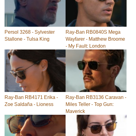
Persol 3268 - Sylvester
Ray-Ban RB0840S Mega
Stallone - Tulsa King
Wayfarer - Matthew Broome
- My Fault: London
Ray-Ban RB4171 Erika -
Ray-Ban RB3136 Caravan -
Zoe Saldaña - Lioness
Miles Teller - Top Gun:
Maverick