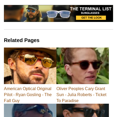
Related Pages
American Optical Original
Oliver Peoples Cary Grant
Pilot - Ryan Gosling - The
Sun - Julia Roberts - Ticket
Fall Guy
To Paradise