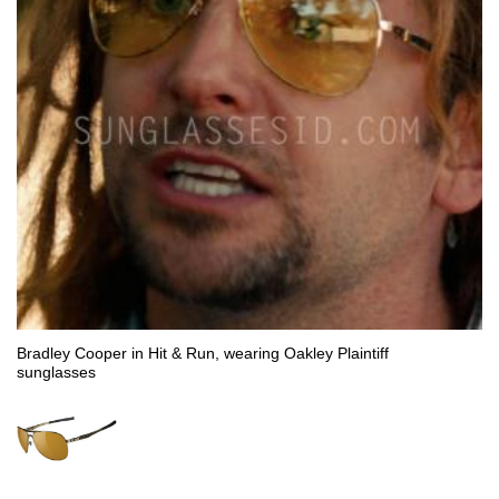
Bradley Cooper in Hit & Run, wearing Oakley Plaintiff
sunglasses