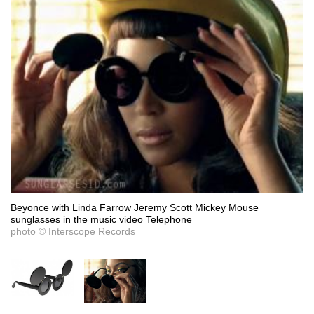
Beyonce with Linda Farrow Jeremy Scott Mickey Mouse
sunglasses in the music video Telephone
photo © Interscope Records