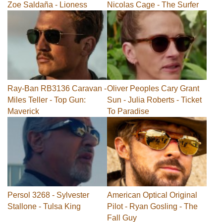
Zoe Saldaña - Lioness
Nicolas Cage - The Surfer
Ray-Ban RB3136 Caravan -
Oliver Peoples Cary Grant
Miles Teller - Top Gun:
Sun - Julia Roberts - Ticket
Maverick
To Paradise
Persol 3268 - Sylvester
American Optical Original
Stallone - Tulsa King
Pilot - Ryan Gosling - The
Fall Guy