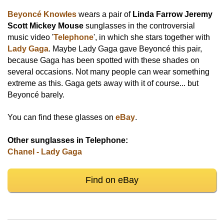
Beyoncé Knowles
wears a pair of
Linda Farrow Jeremy
Scott Mickey Mouse
sunglasses in the controversial
music video '
Telephone
', in which she stars together with
Lady Gaga
. Maybe Lady Gaga gave Beyoncé this pair,
because Gaga has been spotted with these shades on
several occasions. Not many people can wear something
extreme as this. Gaga gets away with it of course... but
Beyoncé barely.
You can find these glasses on
eBay
.
Other sunglasses in Telephone:
Chanel - Lady Gaga
Find on eBay