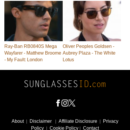
Ray-Ban RB0840S Mega
Oliver Peoples Goldsen -
Wayfarer - Matthew Broome
Aubrey Plaza - The White
- My Fault: London
Lotus
Footer
Social
About
|
Disclaimer
|
Affiliate Disclosure
|
Privacy
Media
Policy
|
Cookie Policy
|
Contact