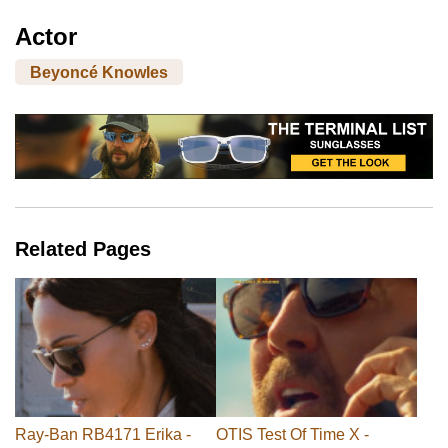
Actor
Beyoncé Knowles
Related Pages
Ray-Ban RB4171 Erika -
OTIS Test Of Time X -