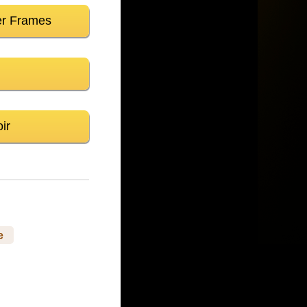
er Frames
ir
e