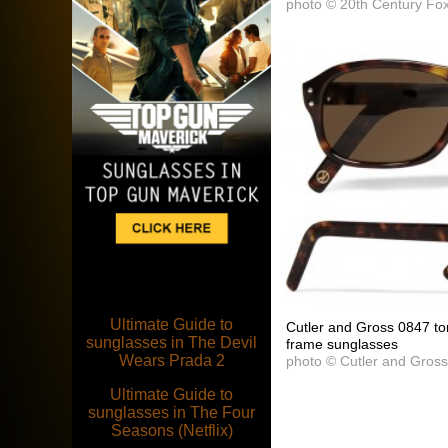
photo © 20th Century Fo
Ultimate Guide to
Cutler and Gross 0847 tor
sunglasses in The Devil
frame sunglasses
Wears Prada 2
photo © Cutler and Gros
Ultimate Guide to
sunglasses in The Four
Seasons (Netflix)