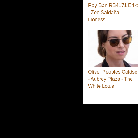
Ray-Ban RB4171 Erik
- Zoe Saldaña -
Lioness
Oliver Peoples Goldse
- Aubrey Plaza - The
White Lotus