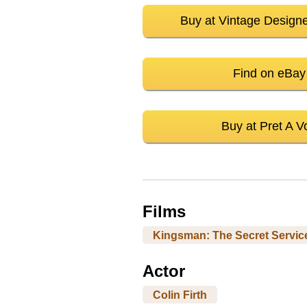
Buy at Vintage Design
Find on eBay
Buy at Pret A Vo
Films
Kingsman: The Secret Servic
Actor
Colin Firth