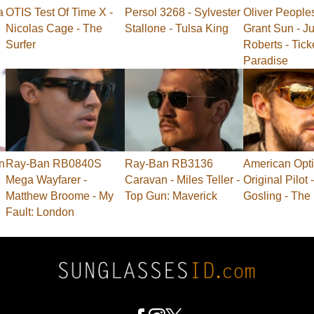
a
OTIS Test Of Time X -
Persol 3268 - Sylvester
Oliver People
Nicolas Cage - The
Stallone - Tulsa King
Grant Sun - Ju
Surfer
Roberts - Tick
Paradise
n
Ray-Ban RB0840S
Ray-Ban RB3136
American Opti
Mega Wayfarer -
Caravan - Miles Teller -
Original Pilot
Matthew Broome - My
Top Gun: Maverick
Gosling - The
Fault: London