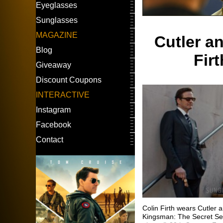
Eyeglasses
Sunglasses
MAGAZINE
Cutler a
Blog
Fir
Giveaway
Discount Coupons
INTERACTIVE
Instagram
Facebook
Contact
Colin Firth wears Cutler
Kingsman: The Secret Se