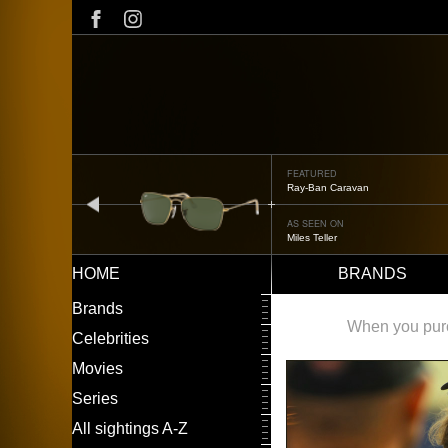
Skip
to
main
content
FEATURED
Oliver Peoples OP-506
prev
AS SEEN ON
Édgar Ramírez
HOME
BRANDS
Main
LEFT
Brands
navigation
MENU
When you purch
Celebrities
Movies
Series
All sightings A-Z