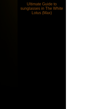
Ultimate Guide to
sunglasses in The White
Lotus (Max)