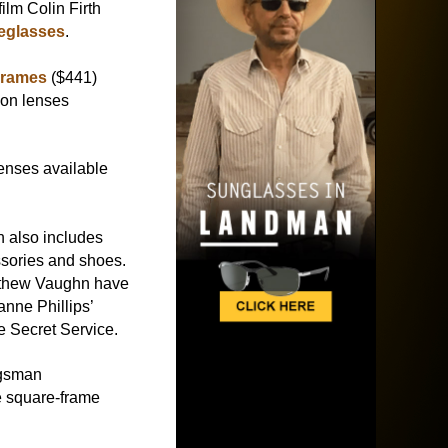
ilm Colin Firth
eglasses
.
Frames
($441)
ion lenses
lenses available
n also includes
essories and shoes.
thew Vaughn have
anne Phillips’
 Secret Service.
ngsman
te square-frame