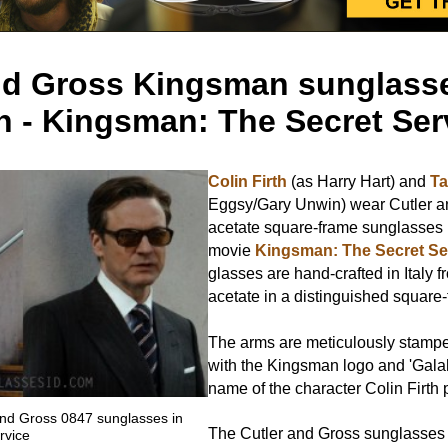
nd Gross Kingsman sunglasse
th - Kingsman: The Secret Ser
Colin Firth
(as Harry Hart) and
Ta
Eggsy/Gary Unwin) wear Cutler 
acetate square-frame sunglasses 
movie
Kingsman: The Secret Se
glasses are hand-crafted in Italy f
acetate in a distinguished square
The arms are meticulously stampe
with the Kingsman logo and 'Gala
name of the character Colin Firth p
 and Gross 0847 sunglasses in
The Cutler and Gross sunglasses a
rvice