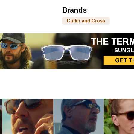
Brands
Cutler and Gross