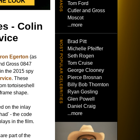
Tom Ford
Cutler and Gross
Moscot
s - Colin
...more
vice
Brad Pitt
Michelle Pfeiffer
Seth Rogen
ron Egerton
(as
Tom Cruise
and Gross 0847
George Clooney
in the 2015 spy
Pierce Brosnan
rvice
. These
Billy Bob Thornton
rom tortoiseshell
Ryan Gosling
-frame shape.
Glen Powell
Daniel Craig
d on the inlay
...more
had' - the code
lays in the film.
re part of the