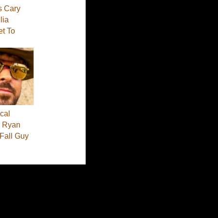
s Cary
lia
et To
cal
 - Ryan
 Fall Guy