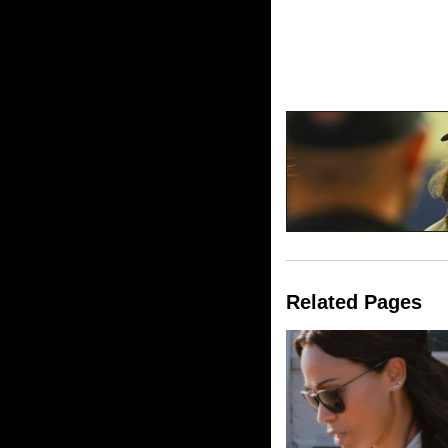
Related Pages