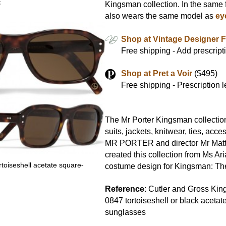
x
Kingsman collection. In the same f
also wears the same model as
ey
Shop at Vintage Designer 
Free shipping - Add prescript
Shop at Pret a Voir
($495)
Free shipping - Prescription 
The Mr Porter Kingsman collectio
suits, jackets, knitwear, ties, acc
MR PORTER and director Mr Mat
created this collection from Ms Ari
toiseshell acetate square-
costume design for Kingsman: The
s
Reference
: Cutler and Gross Ki
0847 tortoiseshell or black aceta
sunglasses