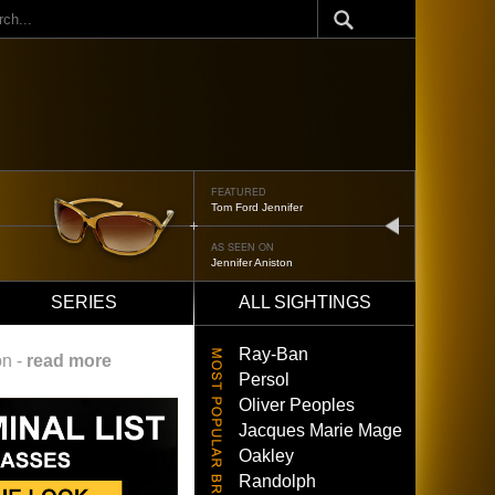
ch
FEATURED
Oliver Peoples 523
next
AS SEEN ON
Brad Pitt
SERIES
ALL SIGHTINGS
Ray-Ban
on -
read more
Persol
Oliver Peoples
Jacques Marie Mage
Oakley
Randolph