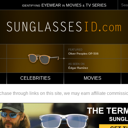
Sear
EYEWEAR
MOVIES
TV SERIES
IDENTIFYING
IN
&
FEATURED
Tom Ford Jennifer
AS SEEN ON
Jennifer Aniston
CELEBRITIES
MOVIES
ase through links on this site, we may earn affiliate commissi