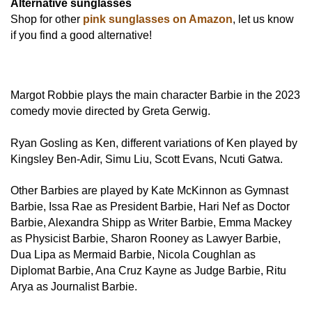
Alternative sunglasses
Shop for other
pink sunglasses on Amazon
, let us know
if you find a good alternative!
Margot Robbie plays the main character Barbie in the 2023
comedy movie directed by Greta Gerwig.
Ryan Gosling as Ken, different variations of Ken played by
Kingsley Ben-Adir, Simu Liu, Scott Evans, Ncuti Gatwa.
Other Barbies are played by Kate McKinnon as Gymnast
Barbie, Issa Rae as President Barbie, Hari Nef as Doctor
Barbie, Alexandra Shipp as Writer Barbie, Emma Mackey
as Physicist Barbie, Sharon Rooney as Lawyer Barbie,
Dua Lipa as Mermaid Barbie, Nicola Coughlan as
Diplomat Barbie, Ana Cruz Kayne as Judge Barbie, Ritu
Arya as Journalist Barbie.