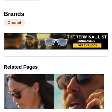
Brands
Chanel
Related Pages