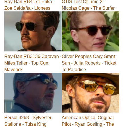
Ray-Ban RB4171 Erika -
OTIS Test Of Time X -
Zoe Saldaña - Lioness
Nicolas Cage - The Surfer
Ray-Ban RB3136 Caravan -
Oliver Peoples Cary Grant
Miles Teller - Top Gun:
Sun - Julia Roberts - Ticket
Maverick
To Paradise
Persol 3268 - Sylvester
American Optical Original
Stallone - Tulsa King
Pilot - Ryan Gosling - The