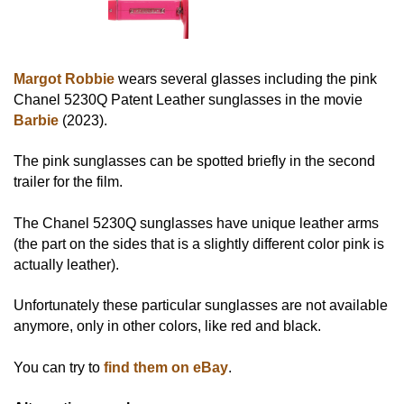
Margot Robbie
wears several glasses including the pink
Chanel 5230Q Patent Leather sunglasses in the movie
Barbie
(2023).
The pink sunglasses can be spotted briefly in the second
trailer for the film.
The Chanel 5230Q sunglasses have unique leather arms
(the part on the sides that is a slightly different color pink is
actually leather).
Unfortunately these particular sunglasses are not available
anymore, only in other colors, like red and black.
You can try to
find them on eBay
.