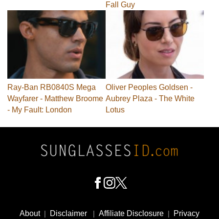
Fall Guy
Ray-Ban RB0840S Mega
Oliver Peoples Goldsen -
Wayfarer - Matthew Broome
Aubrey Plaza - The White
- My Fault: London
Lotus
Footer
Social
About
|
Disclaimer
|
Affiliate Disclosure
|
Privacy