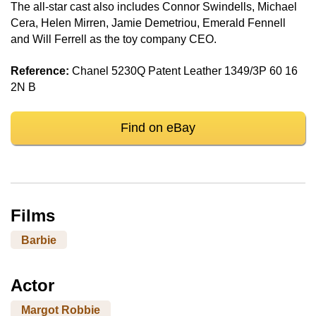
The all-star cast also includes Connor Swindells, Michael
Cera, Helen Mirren, Jamie Demetriou, Emerald Fennell
and Will Ferrell as the toy company CEO.
Reference:
Chanel 5230Q Patent Leather 1349/3P 60 16
2N B
Find on eBay
Films
Barbie
Actor
Margot Robbie