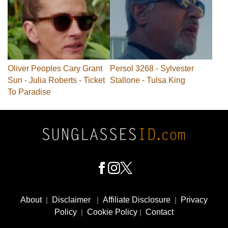
Oliver Peoples Cary Grant
Persol 3268 - Sylvester
Sun - Julia Roberts - Ticket
Stallone - Tulsa King
To Paradise
Footer
Social
About
|
Disclaimer
|
Affiliate Disclosure
|
Privacy
Media
Policy
|
Cookie Policy
|
Contact