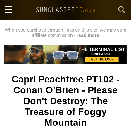
Skip
Search
to
main
content
When you purchase through links on this site, we may earn
affiliate commission -
read more
Capri Peachtree PT102 -
Conan O'Brien - Please
Don't Destroy: The
Treasure of Foggy
Mountain