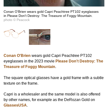
Conan O'Brien wears gold Capri Peachtree PT102 eyeglasses
in Please Don't Destroy: The Treasure of Foggy Mountain.
photo © Peacock
Conan O'Brien
wears gold Capri Peachtree PT102
eyeglasses in the 2023 movie
Please Don't Destroy: The
Treasure of Foggy Mountain
.
The square optical glasses have a gold frame with a subtle
texture on the frame.
Capri is a wholesaler and the same model is also offered
by other names, for example as the DeRozan Gold on
GlassesUSA
.