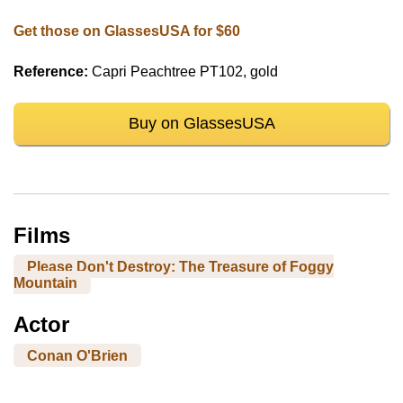
Get those on GlassesUSA for $60
Reference:
Capri Peachtree PT102, gold
Buy on GlassesUSA
Films
Please Don't Destroy: The Treasure of Foggy
Mountain
Actor
Conan O'Brien