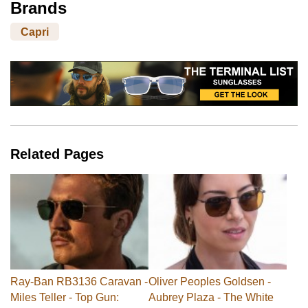
Brands
Capri
Related Pages
Ray-Ban RB3136 Caravan -
Oliver Peoples Goldsen -
Miles Teller - Top Gun:
Aubrey Plaza - The White