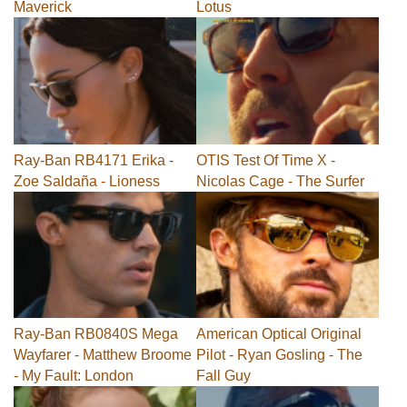
Maverick
Lotus
Ray-Ban RB4171 Erika -
OTIS Test Of Time X -
Zoe Saldaña - Lioness
Nicolas Cage - The Surfer
Ray-Ban RB0840S Mega
American Optical Original
Wayfarer - Matthew Broome
Pilot - Ryan Gosling - The
- My Fault: London
Fall Guy