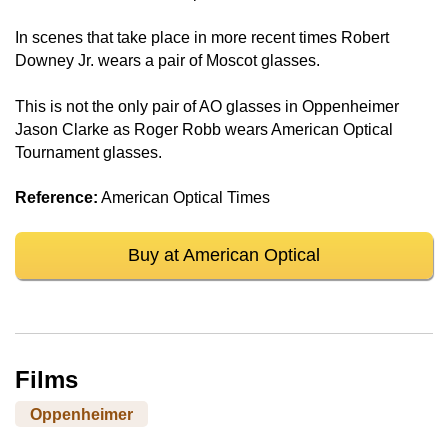
In scenes that take place in more recent times Robert
Downey Jr. wears a pair of Moscot glasses.
This is not the only pair of AO glasses in Oppenheimer
Jason Clarke as Roger Robb wears American Optical
Tournament glasses.
Reference:
American Optical Times
Buy at American Optical
Films
Oppenheimer