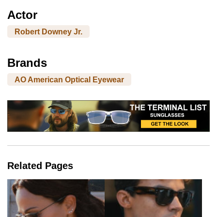
Actor
Robert Downey Jr.
Brands
AO American Optical Eyewear
Related Pages