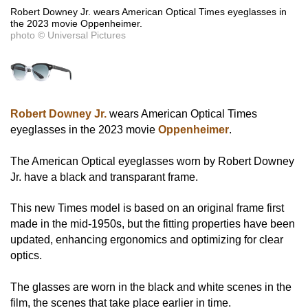
Robert Downey Jr. wears American Optical Times eyeglasses in
the 2023 movie Oppenheimer.
photo © Universal Pictures
Robert Downey Jr.
wears American Optical Times
eyeglasses in the 2023 movie
Oppenheimer
.
The American Optical eyeglasses worn by Robert Downey
Jr. have a black and transparant frame.
This new Times model is based on an original frame first
made in the mid-1950s, but the fitting properties have been
updated, enhancing ergonomics and optimizing for clear
optics.
The glasses are worn in the black and white scenes in the
film, the scenes that take place earlier in time.