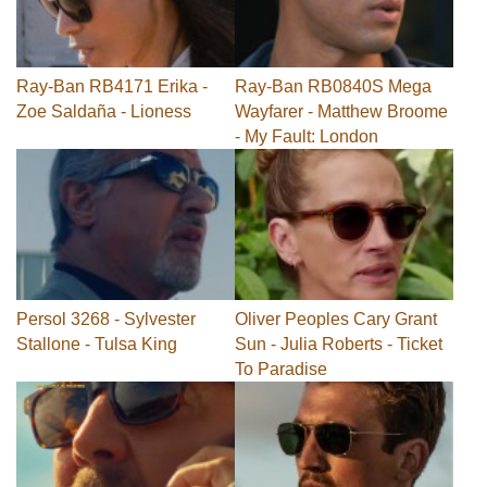
Ray-Ban RB4171 Erika -
Ray-Ban RB0840S Mega
Zoe Saldaña - Lioness
Wayfarer - Matthew Broome
- My Fault: London
Persol 3268 - Sylvester
Oliver Peoples Cary Grant
Stallone - Tulsa King
Sun - Julia Roberts - Ticket
To Paradise