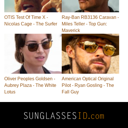
OTIS Test Of Time X -
Ray-Ban RB3136 Caravan -
Nicolas Cage - The Surfer
Miles Teller - Top Gun:
Maverick
Oliver Peoples Goldsen -
American Optical Original
Aubrey Plaza - The White
Pilot - Ryan Gosling - The
Lotus
Fall Guy