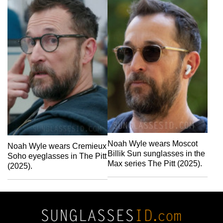
Noah Wyle wears Moscot
Noah Wyle wears Cremieux
Billik Sun sunglasses in the
Soho eyeglasses in The Pitt
Max series The Pitt (2025).
(2025).