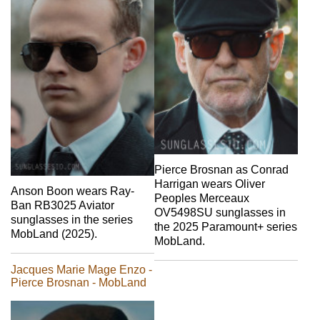
Pierce Brosnan as Conrad
Harrigan wears Oliver
Anson Boon wears Ray-
Peoples Merceaux
Ban RB3025 Aviator
OV5498SU sunglasses in
sunglasses in the series
the 2025 Paramount+ series
MobLand (2025).
MobLand.
Jacques Marie Mage Enzo -
Pierce Brosnan - MobLand