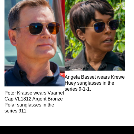
Angela Basset wears Krewe
Huey sunglasses in the
series 9-1-1.
Peter Krause wears Vuarnet
Cap VL1812 Argent Bronze
Polar sunglasses in the
series 911.