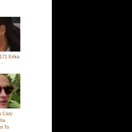
71 Erika
 -
s Cary
lia
et To