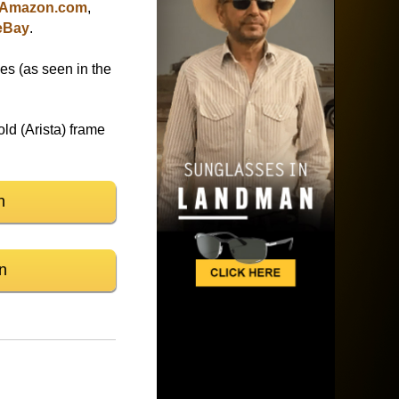
Amazon.com
,
eBay
.
es (as seen in the
d (Arista) frame
n
n