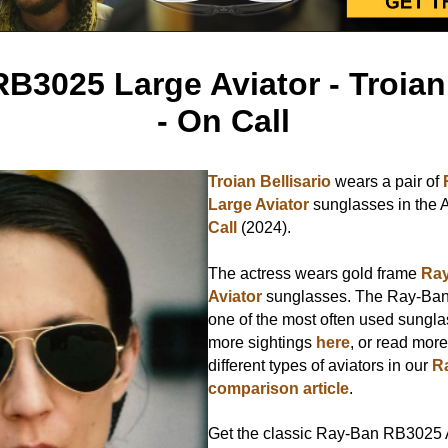
B3025 Large Aviator - Troian 
- On Call
Troian Bellisario
wears a pair of
Large Aviator
sunglasses in the
Call
(2024).
The actress wears gold frame
Ray
Aviator
sunglasses. The Ray-Ban 
one of the most often used sunglas
more sightings
here
, or read mor
different types of aviators in our
R
comparison article
.
Get the classic Ray-Ban RB3025 A