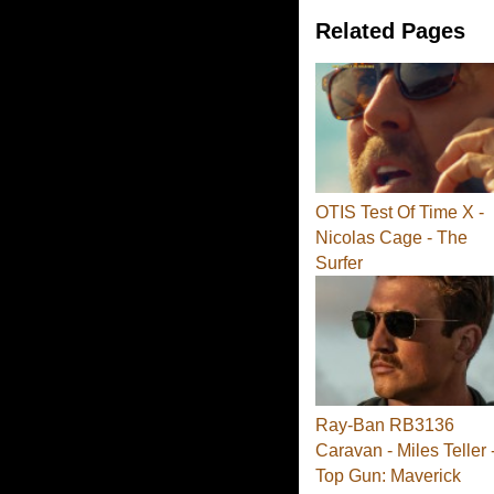
Related Pages
OTIS Test Of Time X -
Nicolas Cage - The
Surfer
Ray-Ban RB3136
Caravan - Miles Teller 
Top Gun: Maverick