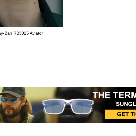
Ray-Ban RB3025 Aviator