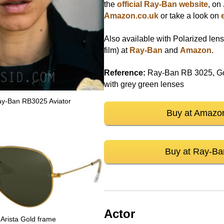
the
official Ray-Ban website
, on
Amazon.co.uk
or take a look on
Also available with Polarized lens
film) at
Ray-Ban
and
Amazon
.
Reference:
Ray-Ban RB 3025, Gol
with grey green lenses
Ray-Ban RB3025 Aviator
Buy at Amazo
Buy at Ray-Ba
Actor
Arista Gold frame