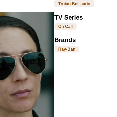
Troian Bellisario
TV Series
On Call
Brands
Ray-Ban