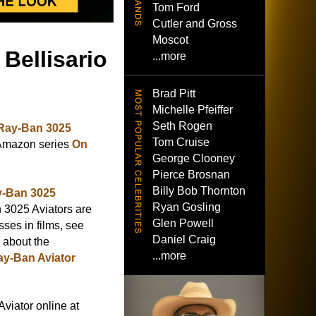
Tom Ford
Cutler and Gross
Moscot
Bellisario
...more
Brad Pitt
Michelle Pfeiffer
Seth Rogen
Ray-Ban 3025
Tom Cruise
 Amazon series
On
George Clooney
Pierce Brosnan
Billy Bob Thornton
-Ban 3025
Ryan Gosling
3025 Aviators are
Glen Powell
ses in films, see
Daniel Craig
e about the
...more
ay-Ban Aviator
viator online at