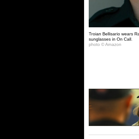
Troian Bellisario wears 
sunglasses in On Call.
photo © Amazon