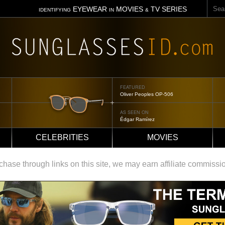
Sear
EYEWEAR
MOVIES
TV SERIES
IDENTIFYING
IN
&
FEATURED
Tom Ford Jennifer
AS SEEN ON
Jennifer Aniston
CELEBRITIES
MOVIES
ase through links on this site, we may earn affiliate commissi