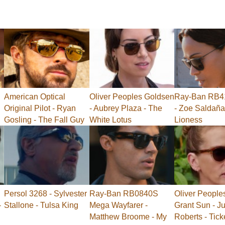
American Optical
Oliver Peoples Goldsen
Ray-Ban RB41
Original Pilot - Ryan
- Aubrey Plaza - The
- Zoe Saldaña
Gosling - The Fall Guy
White Lotus
Lioness
Persol 3268 - Sylvester
Ray-Ban RB0840S
Oliver People
-
Stallone - Tulsa King
Mega Wayfarer -
Grant Sun - Ju
Matthew Broome - My
Roberts - Tick