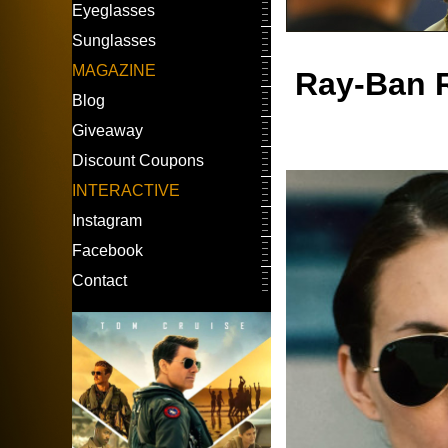
Eyeglasses
Sunglasses
MAGAZINE
Ray-Ban R
Blog
Giveaway
Discount Coupons
INTERACTIVE
Instagram
Facebook
Contact