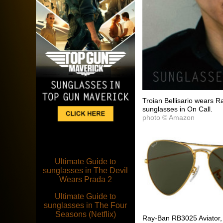
Troian Bellisario wears 
sunglasses in On Call.
photo © Amazon
Ultimate Guide to
sunglasses in The Devil
Wears Prada 2
Ultimate Guide to
sunglasses in The Four
Seasons (Netflix)
Ray-Ban RB3025 Aviator, 