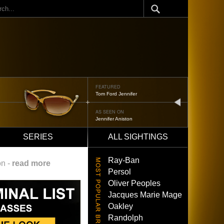
ch
FEATURED
Oliver Peoples 523
next
AS SEEN ON
Brad Pitt
SERIES
ALL SIGHTINGS
Ray-Ban
on -
read more
Persol
Oliver Peoples
Jacques Marie Mage
Oakley
Randolph