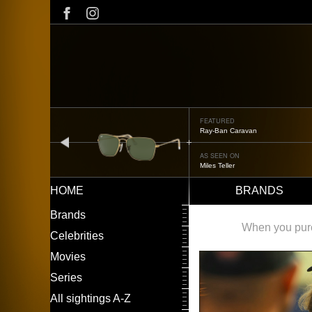
Skip
to
main
content
FEATURED
Oliver Peoples OP-506
prev
AS SEEN ON
Édgar Ramírez
HOME
BRANDS
Main
LEFT
Brands
navigation
MENU
When you purch
Celebrities
Movies
Series
All sightings A-Z