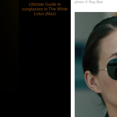
photo © Ray-Ban
Ultimate Guide to
sunglasses in The White
Lotus (Max)