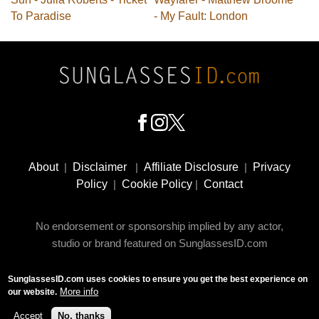
To Paradise
- My Fault: London
Footer
Social
About
|
Disclaimer
|
Affiliate Disclosure
|
Privacy
Media
Policy
|
Cookie Policy
|
Contact
No endorsement or sponsorship implied by any actor,
studio or brand featured on SunglassesID.com
SunglassesID.com uses cookies to ensure you get the best experience on
© 2009 - 2025 SunglassesID.com - website by Rem-art
More info
our website.
LLC
Accept
No, thanks