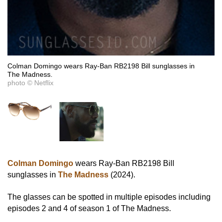
Colman Domingo wears Ray-Ban RB2198 Bill sunglasses in
The Madness.
photo © Netflix
Colman Domingo
wears Ray-Ban RB2198 Bill
sunglasses in
The Madness
(2024).
The glasses can be spotted in multiple episodes including
episodes 2 and 4 of season 1 of The Madness.