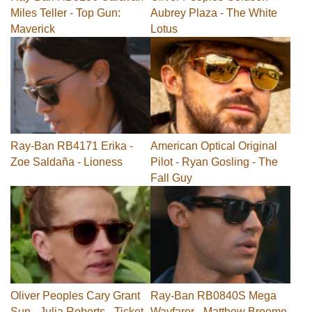
Miles Teller - Top Gun:
Aubrey Plaza - The White
Maverick
Lotus
Ray-Ban RB4171 Erika -
American Optical Original
Zoe Saldaña - Lioness
Pilot - Ryan Gosling - The
Fall Guy
Oliver Peoples Cary Grant
Ray-Ban RB0840S Mega
Sun - Julia Roberts - Ticket
Wayfarer - Matthew Broome