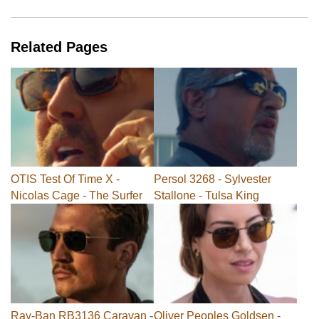
Related Pages
OTIS Test Of Time X -
Persol 3268 - Sylvester
Nicolas Cage - The Surfer
Stallone - Tulsa King
Ray-Ban RB3136 Caravan -
Oliver Peoples Goldsen -