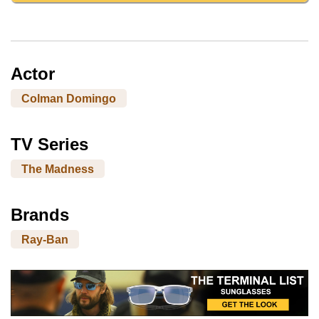
Actor
Colman Domingo
TV Series
The Madness
Brands
Ray-Ban