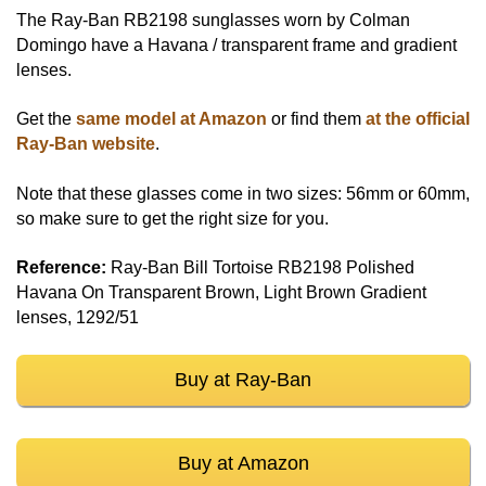
The Ray-Ban RB2198 sunglasses worn by Colman
Domingo have a Havana / transparent frame and gradient
lenses.
Get the
same model at Amazon
or find them
at the official
Ray-Ban website
.
Note that these glasses come in two sizes: 56mm or 60mm,
so make sure to get the right size for you.
Reference:
Ray-Ban Bill Tortoise RB2198 Polished
Havana On Transparent Brown, Light Brown Gradient
lenses, 1292/51
Buy at Ray-Ban
Buy at Amazon