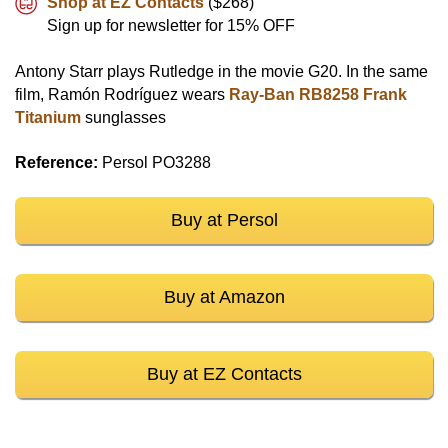
Shop at EZ Contacts
($268)
Sign up for newsletter for 15% OFF
Antony Starr plays Rutledge in the movie G20. In the same
film, Ramón Rodríguez wears
Ray-Ban RB8258 Frank
Titanium
sunglasses
Reference:
Persol PO3288
Buy at Persol
Buy at Amazon
Buy at EZ Contacts