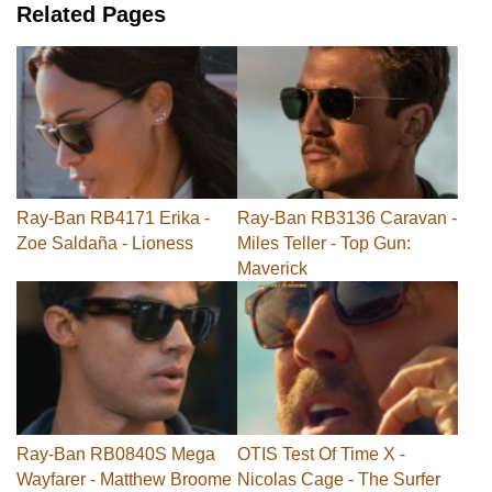
Related Pages
Ray-Ban RB4171 Erika -
Ray-Ban RB3136 Caravan -
Zoe Saldaña - Lioness
Miles Teller - Top Gun:
Maverick
Ray-Ban RB0840S Mega
OTIS Test Of Time X -
Wayfarer - Matthew Broome
Nicolas Cage - The Surfer