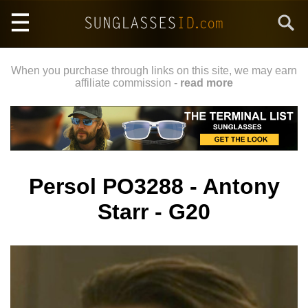
Skip
Search
to
main
content
When you purchase through links on this site, we may earn
affiliate commission -
read more
Persol PO3288 - Antony
Starr - G20