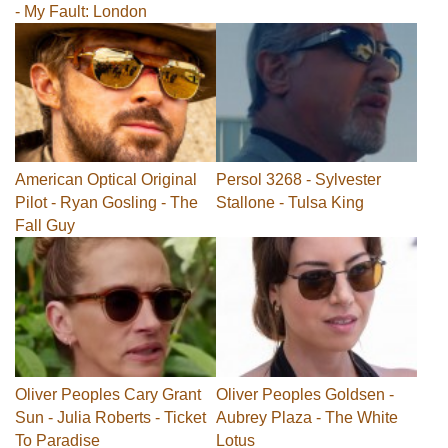
- My Fault: London
American Optical Original
Persol 3268 - Sylvester
Pilot - Ryan Gosling - The
Stallone - Tulsa King
Fall Guy
Oliver Peoples Cary Grant
Oliver Peoples Goldsen -
Sun - Julia Roberts - Ticket
Aubrey Plaza - The White
To Paradise
Lotus