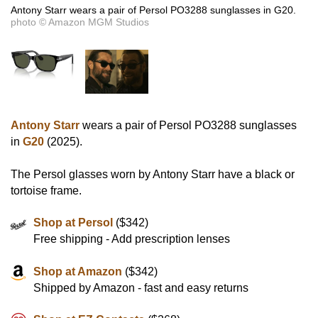
Antony Starr wears a pair of Persol PO3288 sunglasses in G20.
photo © Amazon MGM Studios
Antony Starr
wears a pair of Persol PO3288 sunglasses
in
G20
(2025).
The Persol glasses worn by Antony Starr have a black or
tortoise frame.
Shop at Persol
($342)
Free shipping - Add prescription lenses
Shop at Amazon
($342)
Shipped by Amazon - fast and easy returns