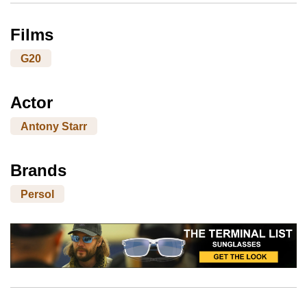
Films
G20
Actor
Antony Starr
Brands
Persol