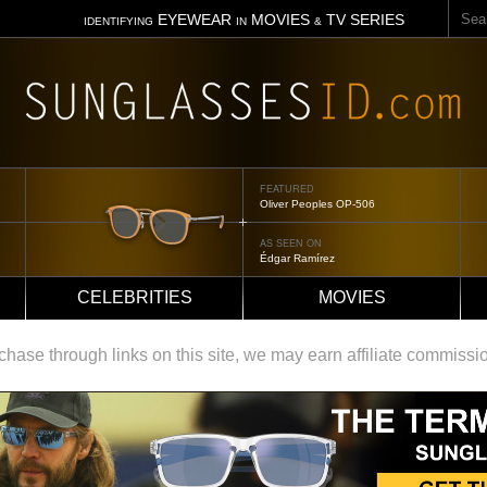
Sear
EYEWEAR
MOVIES
TV SERIES
IDENTIFYING
IN
&
FEATURED
Tom Ford Jennifer
AS SEEN ON
Jennifer Aniston
CELEBRITIES
MOVIES
ase through links on this site, we may earn affiliate commissi