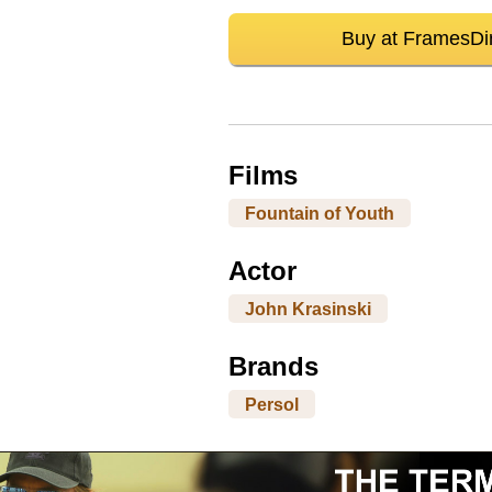
Buy at FramesDi
Films
Fountain of Youth
Actor
John Krasinski
Brands
Persol