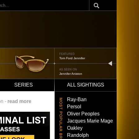
ch
FEATURED
Oliver Peoples 523
next
AS SEEN ON
Brad Pitt
SERIES
ALL SIGHTINGS
Ray-Ban
on -
read more
Persol
Oliver Peoples
Jacques Marie Mage
Oakley
Randolph