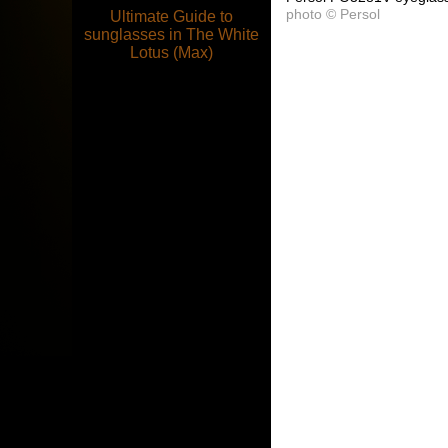
photo © Persol
Ultimate Guide to
sunglasses in The White
Lotus (Max)