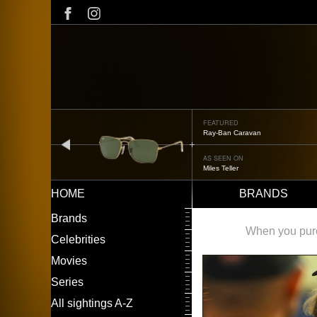
Skip
to
main
content
FEATURED
Oliver Peoples OP-506
prev
AS SEEN ON
Édgar Ramírez
HOME
BRANDS
Main
LEFT
Brands
navigation
MENU
When you purch
Celebrities
Movies
Series
All sightings A-Z