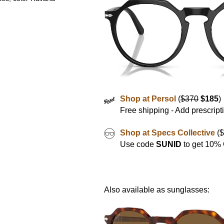
Shop at Persol
(
$370
$185
)
Free shipping - Add prescript
Shop at Specs Collective
($
Use code
SUNID
to get 10%
Also available as sunglasses: