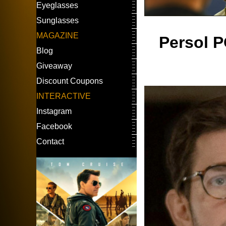
Eyeglasses
Sunglasses
MAGAZINE
Persol P
Blog
Giveaway
Discount Coupons
INTERACTIVE
Instagram
Facebook
Contact