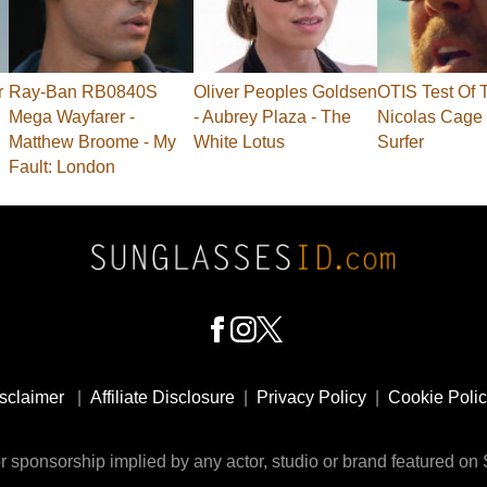
r
Ray-Ban RB0840S
Oliver Peoples Goldsen
OTIS Test Of 
Mega Wayfarer -
- Aubrey Plaza - The
Nicolas Cage 
Matthew Broome - My
White Lotus
Surfer
Fault: London
sclaimer
|
Affiliate Disclosure
|
Privacy Policy
|
Cookie Poli
 sponsorship implied by any actor, studio or brand featured o