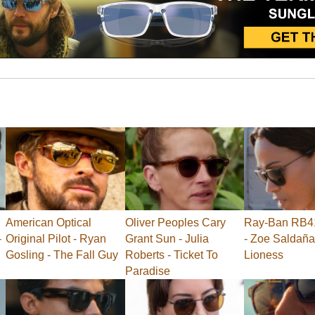
American Optical
Oliver Peoples Cary
Ray-Ban RB41
-
Original Pilot - Ryan
Grant Sun - Julia
- Zoe Saldaña
Gosling - The Fall Guy
Roberts - Ticket To
Lioness
Paradise