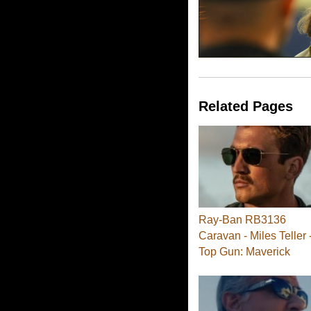
Related Pages
Ray-Ban RB3136
Caravan - Miles Teller 
Top Gun: Maverick