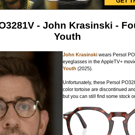
O3281V - John Krasinski - Fo
Youth
John Krasinski
wears Persol P
eyeglasses in the AppleTV+ mov
Youth
(2025).
Unfortunately, these Persol PO32
color tortoise are discontinued and
but you can still find some stock o