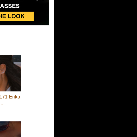
71 Erika
 -