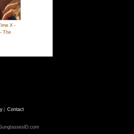
Time X -
- The
cy
|
Contact
n SunglassesID.com