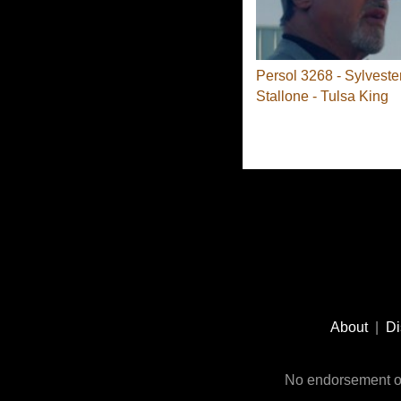
Persol 3268 - Sylveste
Stallone - Tulsa King
Footer
Social
About
|
Di
Media
No endorsement or