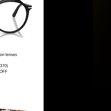
ion lenses
370)
 OFF