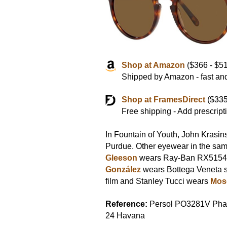
Shop at Amazon
($366 - $51
Shipped by Amazon - fast and
Shop at FramesDirect
(
$33
Free shipping - Add prescript
In Fountain of Youth, John Krasin
Purdue. Other eyewear in the sam
Gleeson
wears Ray-Ban RX5154
González
wears Bottega Veneta s
film and Stanley Tucci wears
Mosc
Reference:
Persol PO3281V Pha
24 Havana