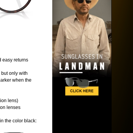
 easy returns
 but only with
 darker when the
ion lens)
ion lenses
n the color black: