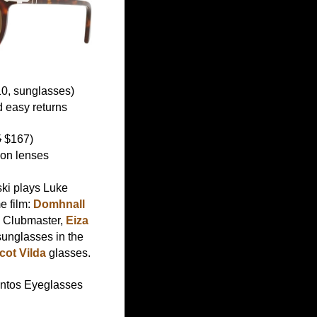
0, sunglasses)
 easy returns
5
$167)
ion lenses
ski plays Luke
e film:
Domhnall
 Clubmaster,
Eiza
unglasses in the
ot Vilda
glasses.
ntos Eyeglasses