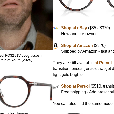
Shop at eBay
($85 - $370)
New and pre-owned
Shop at Amazon
($370)
Shipped by Amazon - fast and
rsol PO3281V eyeglasses in
ain of Youth (2025).
They are still available
at Persol
-
transition lenses (lenses that get
light gets brighter.
Shop at Persol
($510, transit
Free shipping - Add prescript
You can also find the same mode i
es, color Havana