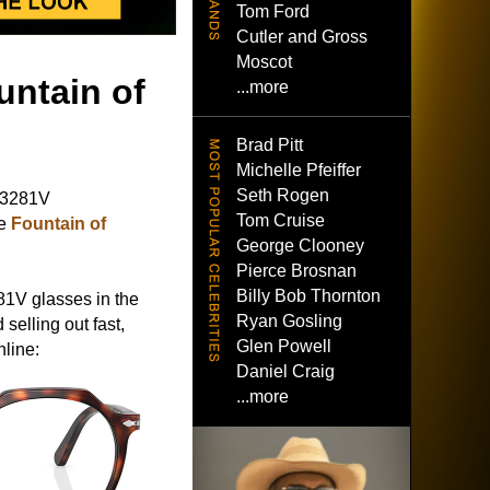
Tom Ford
Cutler and Gross
Moscot
untain of
...more
Brad Pitt
Michelle Pfeiffer
Seth Rogen
O3281V
Tom Cruise
ie
Fountain of
George Clooney
Pierce Brosnan
Billy Bob Thornton
81V glasses in the
Ryan Gosling
 selling out fast,
Glen Powell
nline:
Daniel Craig
...more