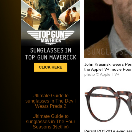
John Krasinski wears Pe
the AppleTV+ movie Fount
photo © Apple TV+
Ultimate Guide to
sunglasses in The Devil
Wears Prada 2
Ultimate Guide to
sunglasses in The Four
Seasons (Netflix)
Persol PO3281V eyeglass