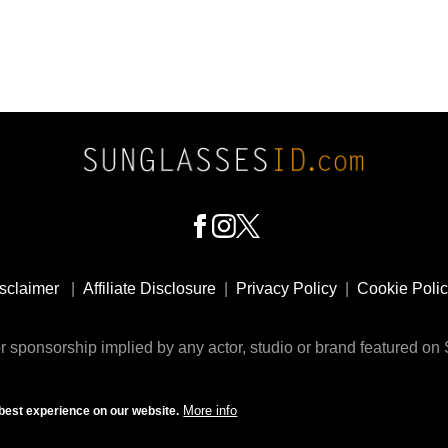
sclaimer
|
Affiliate Disclosure
|
Privacy Policy
|
Cookie Poli
 sponsorship implied by any actor, studio or brand featured o
© 2009 - 2025 SunglassesID.com - website by Rem-art LLC
More info
best experience on our website.