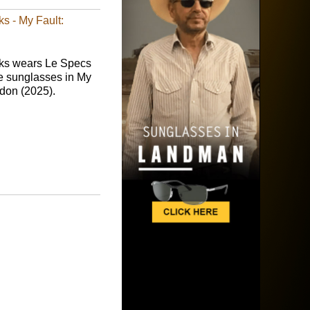
s - My Fault:
ks wears Le Specs
e sunglasses in My
ndon (2025).