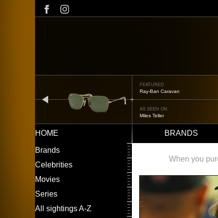
Skip
to
main
content
FEATURED
Ray-Ban Caravan
prev
AS SEEN ON
Miles Teller
HOME
BRANDS
Main
LEFT
Brands
navigation
MENU
When you purch
Celebrities
Movies
Series
All sightings A-Z