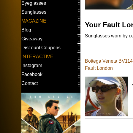
Eyeglasses
Sunglasses
MAGAZINE
Your Fault L
Blog
Sunglasses worn by cel
Giveaway
Discount Coupons
INTERACTIVE
Bottega Veneta BV1144
Instagram
Fault London
Facebook
Contact