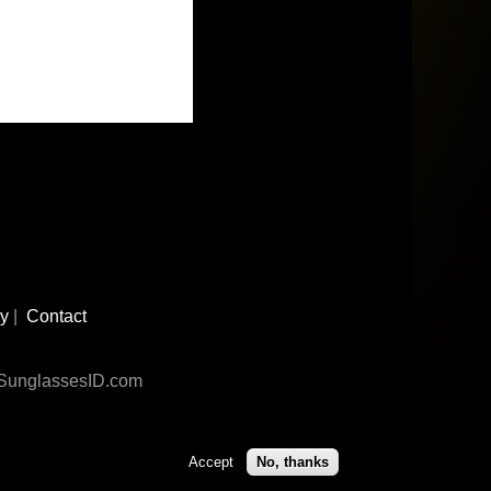
cy
|
Contact
n SunglassesID.com
Accept
No, thanks