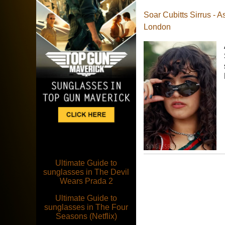
Soar Cubitts Sirrus - A
London
Ultimate Guide to
sunglasses in The Devil
Wears Prada 2
Ultimate Guide to
sunglasses in The Four
Seasons (Netflix)