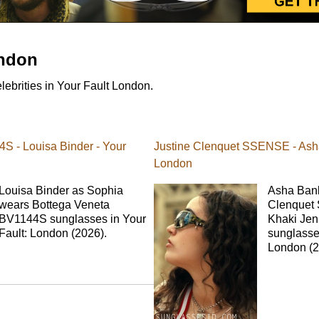
ondon
ebrities in Your Fault London.
S - Louisa Binder - Your
Justine Clenquet SSENSE - Asha
London
Louisa Binder as Sophia
Asha Bank
wears Bottega Veneta
Clenquet
BV1144S sunglasses in Your
Khaki Je
Fault: London (2026).
sunglasses
London (2