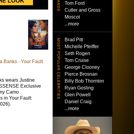
Tom Ford
Cutler and Gross
Moscot
...more
Brad Pitt
Michelle Pfeiffer
Seth Rogen
Tom Cruise
 Banks - Your Fault
George Clooney
Pierce Brosnan
s wears Justine
Billy Bob Thornton
 SSENSE Exclusive
Ryan Gosling
nny Camo
Glen Powell
 in Your Fault:
Daniel Craig
026).
...more