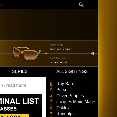
ch
FEATURED
Tom Ford Jennifer
next
AS SEEN ON
Jennifer Aniston
SERIES
ALL SIGHTINGS
Ray-Ban
on -
read more
Persol
Oliver Peoples
Jacques Marie Mage
Oakley
Randolph