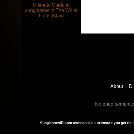
Ultimate Guide to
sunglasses in The White
Lotus (Max)
Footer
Social
About
|
Di
Media
No endorsement or
SunglassesID.com uses cookies to ensure you get the 