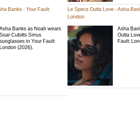
sha Banks - Your Fault:
Le Specs Outta Love - Asha Bank
London
Asha Banks as Noah wears
Asha Ban
Soar Cubitts Sirrus
Outta Lov
sunglasses in Your Fault:
Fault: Lo
London (2026).