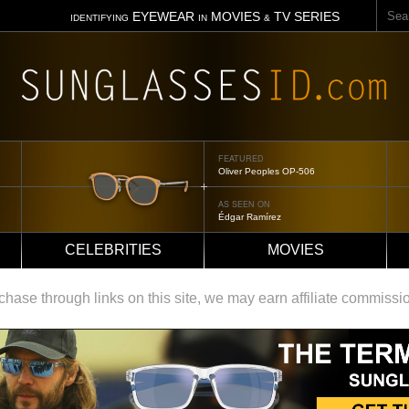
Sear
EYEWEAR
MOVIES
TV SERIES
IDENTIFYING
IN
&
FEATURED
Oliver Peoples OP-506
AS SEEN ON
Édgar Ramírez
CELEBRITIES
MOVIES
ase through links on this site, we may earn affiliate commissi