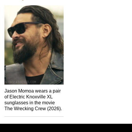
Jason Momoa wears a pair
of Electric Knoxville XL
sunglasses in the movie
The Wrecking Crew (2026).