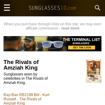
Skip
Search
to
main
content
When you purchase through links on this site, we may earn
affiliate commission -
read more
The Rivals of
Amziah King
Sunglasses worn by
celebrities in The Rivals of
Amziah King.
Ray-Ban RB2198 Bill - Kurt
Russell - The Rivals of
Amziah King