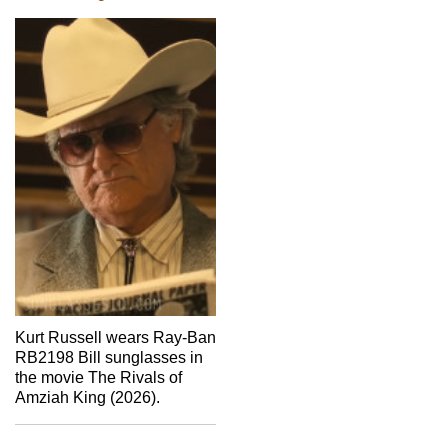
Kurt Russell wears Ray-Ban
RB2198 Bill sunglasses in
the movie The Rivals of
Amziah King (2026).