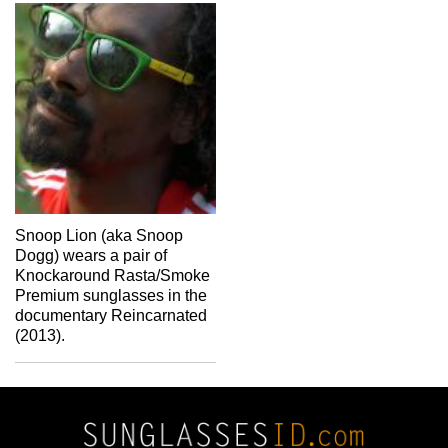
Snoop Lion (aka Snoop
Dogg) wears a pair of
Knockaround Rasta/Smoke
Premium sunglasses in the
documentary Reincarnated
(2013).