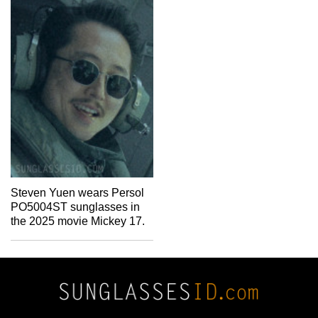
Steven Yuen wears Persol
PO5004ST sunglasses in
the 2025 movie Mickey 17.