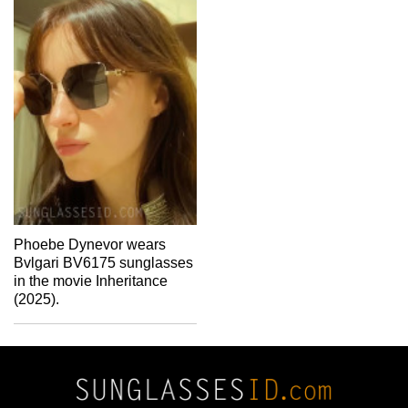
Phoebe Dynevor wears
Bvlgari BV6175 sunglasses
in the movie Inheritance
(2025).