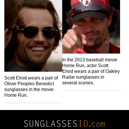
In the 2013 baseball movie
Home Run, actor Scott
Elrod wears a pair of Oakley
Radar sunglasses in
Scott Elrod wears a pair of
several scenes.
Oliver Peoples Benedict
sunglasses in the movie
Home Run.